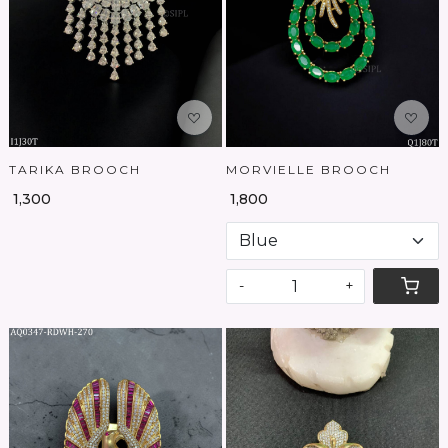
Loading...
Loading...
TARIKA BROOCH
MORVIELLE BROOCH
₹ 1,300
₹ 1,800
-
+