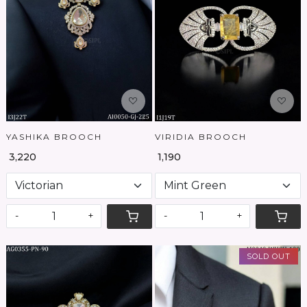
Loading...
Loading...
YASHIKA BROOCH
VIRIDIA BROOCH
₹ 3,220
₹ 1,190
-
+
-
+
SOLD OUT