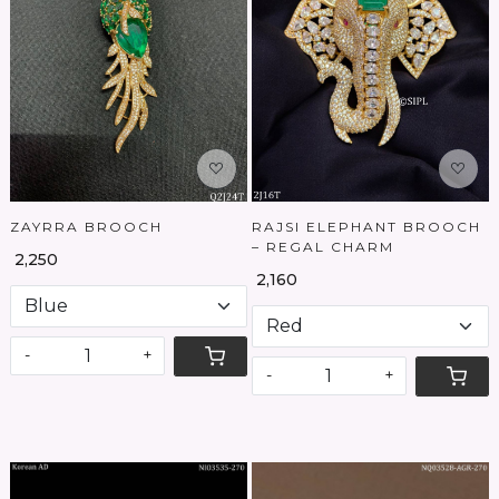
Loading...
Loading...
ZAYRRA BROOCH
RAJSI ELEPHANT BROOCH
– REGAL CHARM
₹ 2,250
₹ 2,160
-
+
-
+