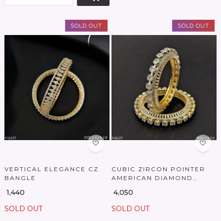
SOLD OUT
SOLD OUT
Loading...
Loading...
VERTICAL ELEGANCE CZ
CUBIC ZIRCON POINTER
BANGLE
AMERICAN DIAMOND
BANGLES
₹ 1,440
₹ 4,050
SOLD OUT
SOLD OUT