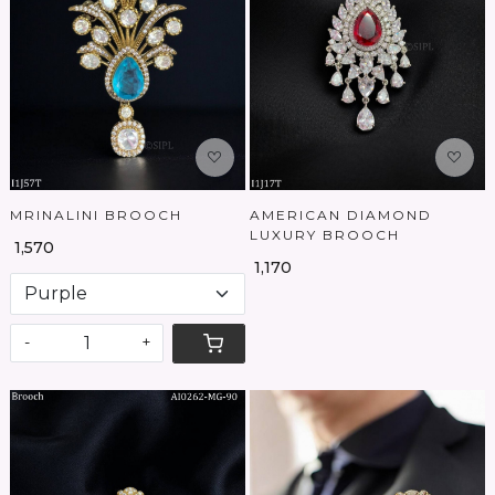
Loading...
Loading...
MRINALINI BROOCH
AMERICAN DIAMOND
LUXURY BROOCH
₹ 1,570
₹ 1,170
-
+