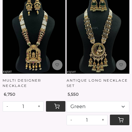
Loading...
Loading...
MULTI DESIGNER
ANTIQUE LONG NECKLACE
NECKLACE
SET
₹ 6,750
₹ 5,550
-
+
-
+