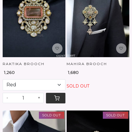
Loading...
Loading...
RAKTIKA BROOCH
MAHIRA BROOCH
₹ 1,260
₹ 1,680
SOLD OUT
-
+
SOLD OUT
SOLD OUT