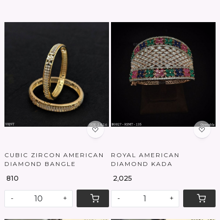
Loading...
Loading...
CUBIC ZIRCON AMERICAN
ROYAL AMERICAN
DIAMOND BANGLE
DIAMOND KADA
₹ 810
₹ 2,025
-
+
-
+