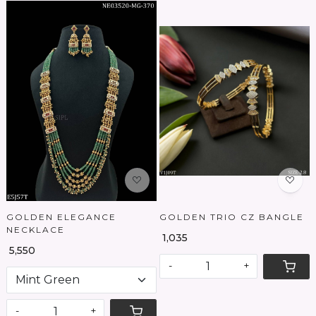
Loading...
Loading...
GOLDEN ELEGANCE
GOLDEN TRIO CZ BANGLE
NECKLACE
₹ 1,035
₹ 5,550
-
+
-
+