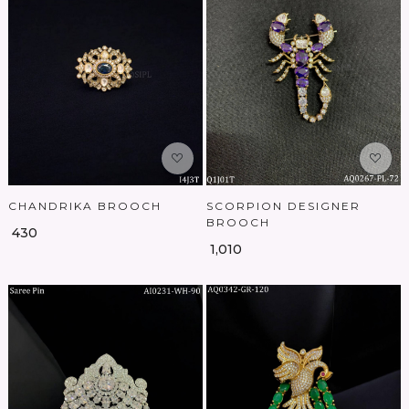
Loading...
Loading...
CHANDRIKA BROOCH
SCORPION DESIGNER
BROOCH
₹ 430
₹ 1,010