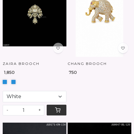
Loading...
Loading...
ZAIRA BROOCH
CHANG BROOCH
₹ 1,850
₹ 750
-
+