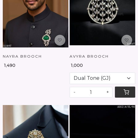
Loading...
Loading...
NAYRA BROOCH
AVYRA BROOCH
₹ 1,490
₹ 1,000
-
+