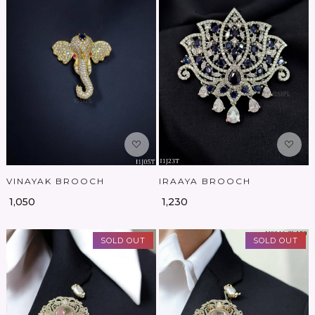
Loading...
Loading...
VINAYAK BROOCH
IRAAYA BROOCH
₹ 1,050
₹ 1,230
SOLD OUT
SOLD OUT