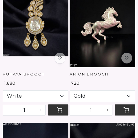
Loading...
Loading...
RUHAYA BROOCH
ARION BROOCH
₹ 1,680
₹ 720
-
+
-
+