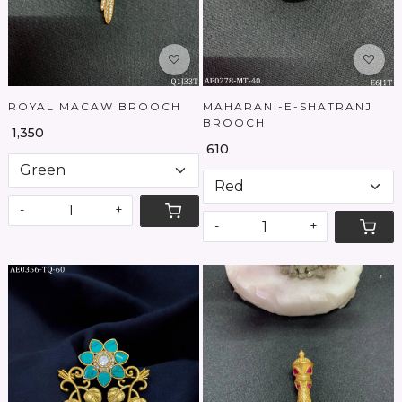
ROYAL MACAW BROOCH
MAHARANI-E-SHATRANJ
BROOCH
₹ 1,350
₹ 610
-
+
-
+
Loading...
Loading...