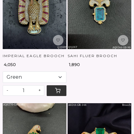
Loading...
Loading...
IMPERIAL EAGLE BROOCH
SAHI FLUER BROOCH
₹ 4,050
₹ 1,890
-
+