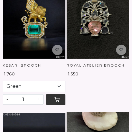
Loading...
Loading...
KESARI BROOCH
ROYAL ATELIER BROOCH
₹ 1,760
₹ 1,350
-
+