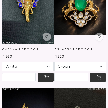
Loading...
Loading...
GAJANAN BROOCH
ASHVARAJ BROOCH
₹ 1,360
₹ 1,520
-
+
-
+