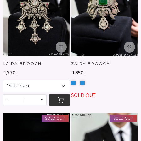
Loading...
Loading...
KAIRA BROOCH
ZAIRA BROOCH
₹ 1,770
₹ 1,850
SOLD OUT
-
+
SOLD OUT
SOLD OUT