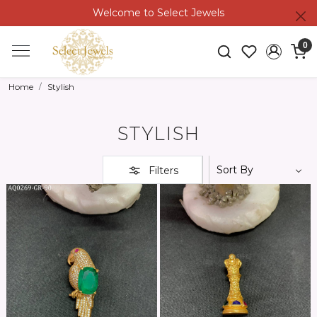
Welcome to Select Jewels
0
Home
Stylish
STYLISH
Filters
Loading...
Loading...