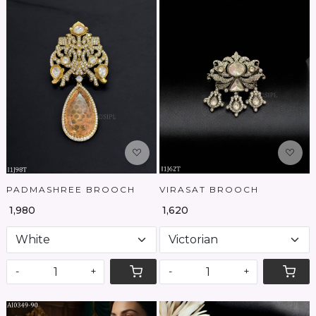
Loading...
Loading...
PADMASHREE BROOCH
VIRASAT BROOCH
₹ 1,980
₹ 1,620
-
+
-
+