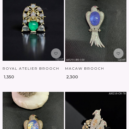
Loading...
Loading...
ROYAL ATELIER BROOCH
MACAW BROOCH
₹ 1,350
₹ 2,300