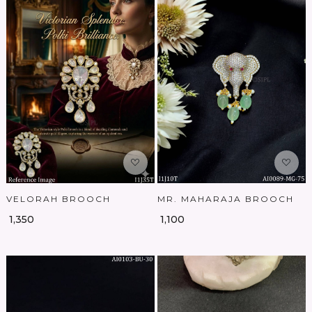
Loading...
Loading...
VELORAH BROOCH
MR. MAHARAJA BROOCH
₹ 1,350
₹ 1,100