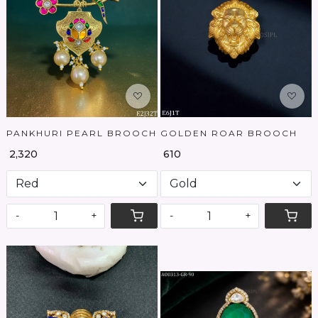
Loading...
Loading...
PANKHURI PEARL BROOCH
GOLDEN ROAR BROOCH
₹ 2,320
₹ 610
-
+
-
+