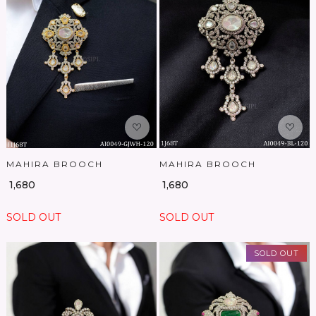
Loading...
Loading...
MAHIRA BROOCH
MAHIRA BROOCH
₹ 1,680
₹ 1,680
SOLD OUT
SOLD OUT
SOLD OUT