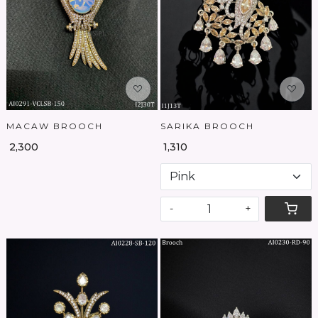
Loading...
Loading...
MACAW BROOCH
SARIKA BROOCH
₹ 2,300
₹ 1,310
-
+