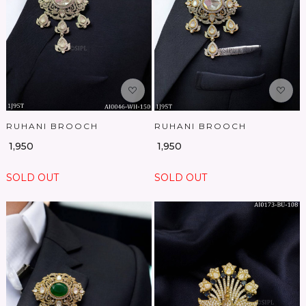
Loading...
Loading...
RUHANI BROOCH
RUHANI BROOCH
₹ 1,950
₹ 1,950
SOLD OUT
SOLD OUT
Loading...
Loading...