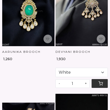
Loading...
Loading...
AARUNIKA BROOCH
DEVYANI BROOCH
₹ 1,260
₹ 1,930
-
+