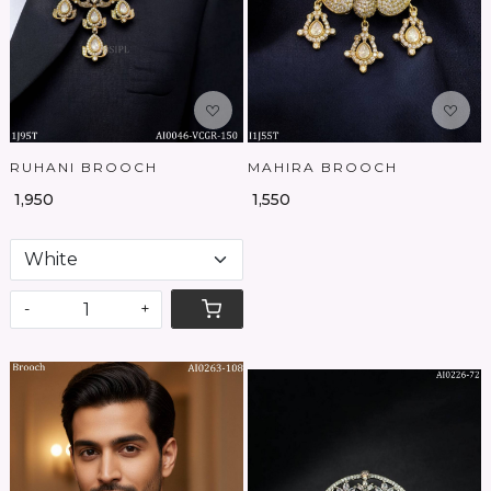
RUHANI BROOCH
MAHIRA BROOCH
₹ 1,950
₹ 1,550
-
+