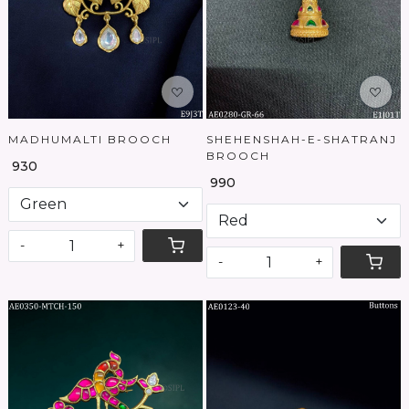
MADHUMALTI BROOCH
SHEHENSHAH-E-SHATRANJ
BROOCH
₹ 930
₹ 990
-
+
-
+