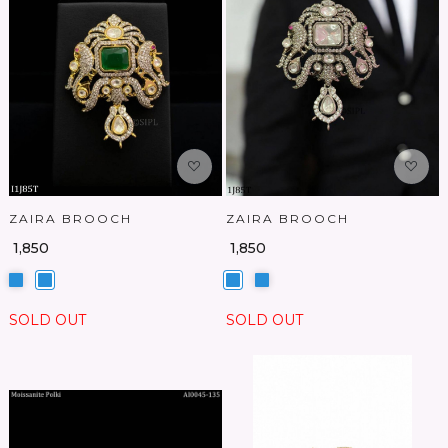
Loading...
Loading...
ZAIRA BROOCH
ZAIRA BROOCH
₹ 1,850
₹ 1,850
SOLD OUT
SOLD OUT