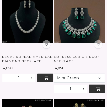
Loading...
Loading...
REGAL KOREAN AMERICAN
EMPRESS CUBIC ZIRCON
DIAMOND NECKLACE
NECKLACE
₹ 4,050
₹ 4,050
-
+
-
+