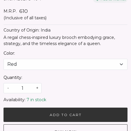
₹ 610
M.R.P.
(Inclusive of all taxes)
Country of Origin:
India
A regal chess-inspired luxury brooch embodying grace,
strategy, and the timeless elegance of a queen.
Color:
Quantity:
-
+
Availability:
7 in stock
ADD TO CART