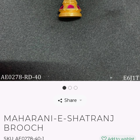
Share
MAHARANI-E-SHATRANJ
BROOCH
SKU:
AE0278-40-1
Add to wishlist