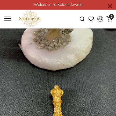
Welcome to Select Jewels
0
Previous
Next