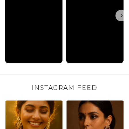
INSTAGRAM FEED