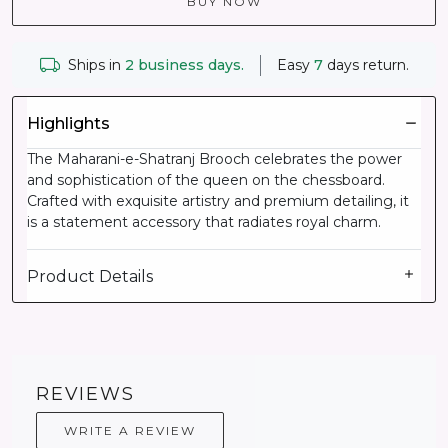
BUY NOW
Ships in
2 business days.
Easy
7
days return.
Highlights
The Maharani-e-Shatranj Brooch celebrates the power
and sophistication of the queen on the chessboard.
Crafted with exquisite artistry and premium detailing, it
is a statement accessory that radiates royal charm.
Product Details
REVIEWS
WRITE A REVIEW