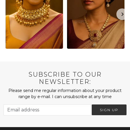
SUBSCRIBE TO OUR
NEWSLETTER:
Please send me regular information about your product
range by e-mail. I can unsubscribe at any time
SIGN UP