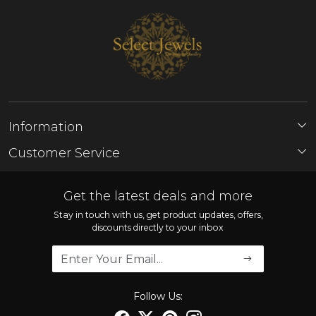
Information
About Us
Customer Service
Store Locator
Contact
FAQ'S
Get the latest deals and more
Shipping Policy
Stay in touch with us, get product updates, offers,
discounts directly to your inbox
Refund Policy
Cancellation Policy
Track Order
Follow Us: