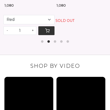
₹ 2,25
1,080
₹ 1,080
SOLD OUT
-
-
+
SHOP BY VIDEO