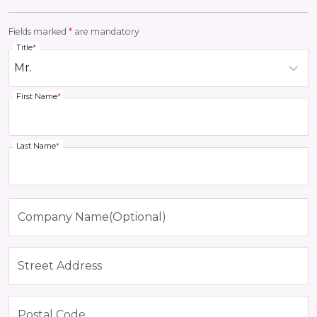
Fields marked
*
are mandatory
Title
*
First Name
*
Last Name
*