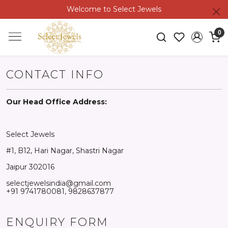
Welcome to Select Jewels
0
CONTACT INFO
Our Head Office Address:
Select Jewels
#1, B12, Hari Nagar, Shastri Nagar
Jaipur 302016
selectjewelsindia@gmail.com
+91 9741780081, 9828637877
ENQUIRY FORM