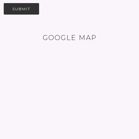
SUBMIT
GOOGLE MAP