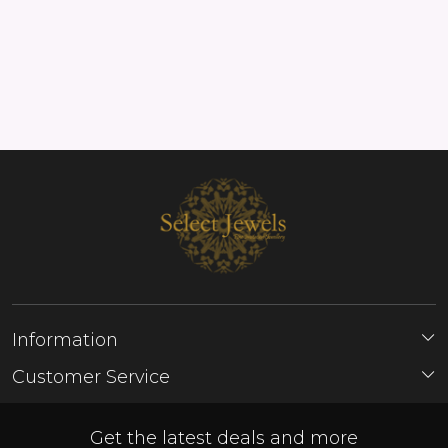
Information
About Us
Customer Service
Store Locator
Contact
FAQ'S
Get the latest deals and more