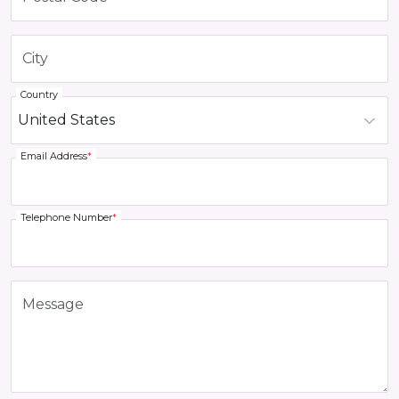
Country
Email Address
*
Telephone Number
*