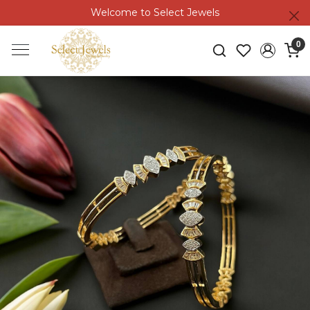
Welcome to Select Jewels
0