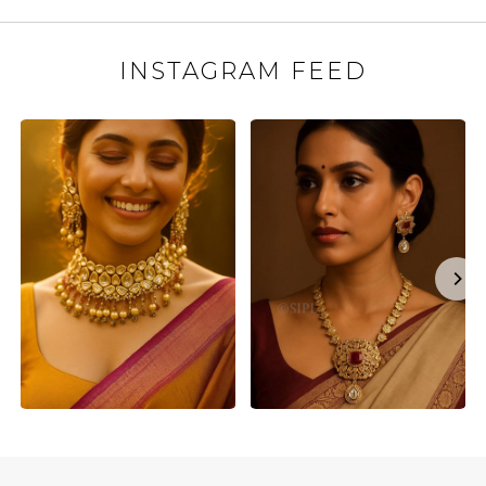
INSTAGRAM FEED