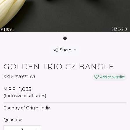
Share
GOLDEN TRIO CZ BANGLE
SKU:
BV0551-69
Add to wishlist
₹ 1,035
M.R.P.
(Inclusive of all taxes)
Country of Origin:
India
Quantity: