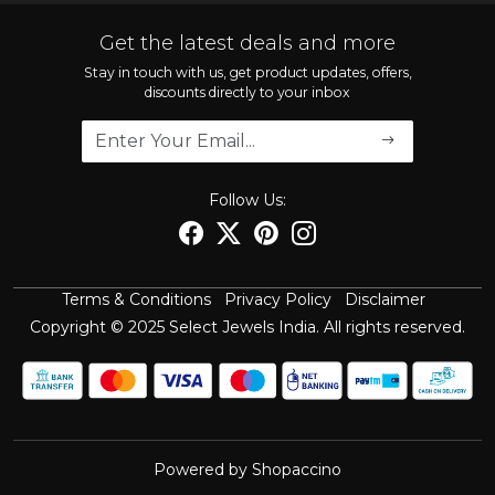
Contact
FAQ'S
Get the latest deals and more
Shipping Policy
Stay in touch with us, get product updates, offers,
discounts directly to your inbox
Refund Policy
Cancellation Policy
Track Order
Follow Us:
Terms & Conditions
Privacy Policy
Disclaimer
Copyright © 2025 Select Jewels India. All rights reserved.
Powered by
Shopaccino