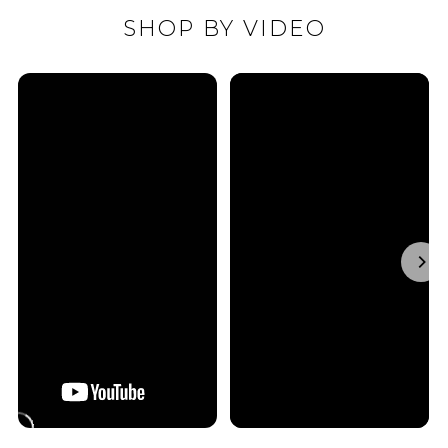
SHOP BY VIDEO