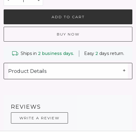
-
+
ADD TO CART
BUY NOW
Ships in
2 business days.
Easy
2
days return.
Product Details
REVIEWS
WRITE A REVIEW