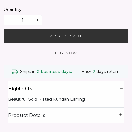
Quantity:
-
+
ADD TO CART
BUY NOW
Ships in
2 business days.
Easy
7
days return.
Highlights
Beautiful Gold Plated Kundan Earring
Product Details