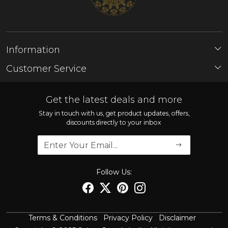
Information
About Us
Customer Service
Store Locator
Contact
FAQ'S
Get the latest deals and more
Shipping Policy
Stay in touch with us, get product updates, offers,
discounts directly to your inbox
Refund Policy
Cancellation Policy
Track Order
Follow Us:
Terms & Conditions
Privacy Policy
Disclaimer