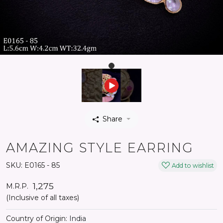
Share
AMAZING STYLE EARRING
SKU:
E0165 - 85
Add to wishlist
₹ 1,275
M.R.P.
(Inclusive of all taxes)
Country of Origin:
India