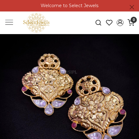
Welcome to Select Jewels
0