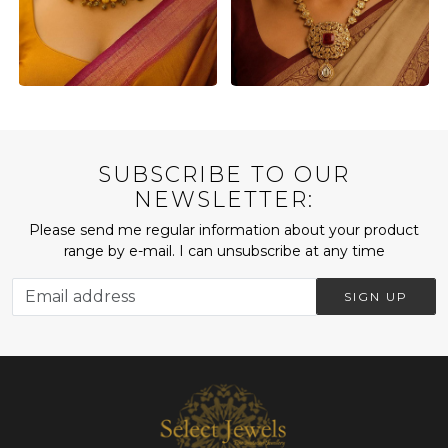
SUBSCRIBE TO OUR
NEWSLETTER:
Please send me regular information about your product
range by e-mail. I can unsubscribe at any time
SIGN UP