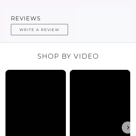
REVIEWS
WRITE A REVIEW
SHOP BY VIDEO