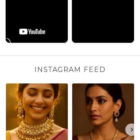
INSTAGRAM FEED