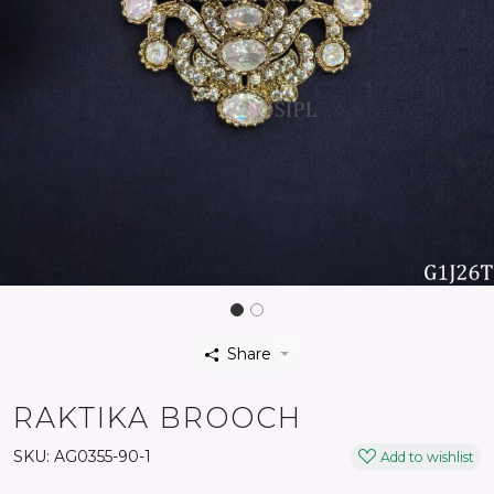
Share
RAKTIKA BROOCH
SKU:
AG0355-90-1
Add to wishlist