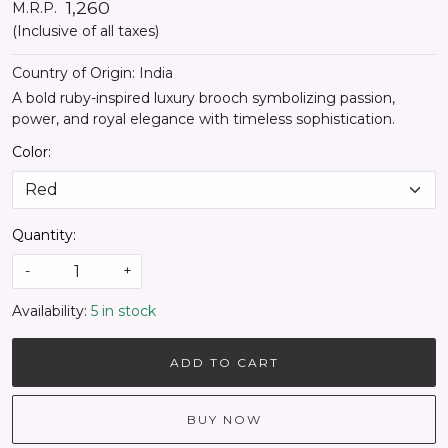
₹ 1,260
M.R.P.
(Inclusive of all taxes)
Country of Origin:
India
A bold ruby-inspired luxury brooch symbolizing passion,
power, and royal elegance with timeless sophistication.
Color:
Quantity:
-
+
Availability:
5 in stock
ADD TO CART
BUY NOW