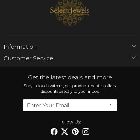
Information
About Us
Customer Service
Store Locator
Contact
FAQ'S
Get the latest deals and more
Shipping Policy
Stay in touch with us, get product updates, offers,
discounts directly to your inbox
Refund Policy
Cancellation Policy
Track Order
Follow Us: