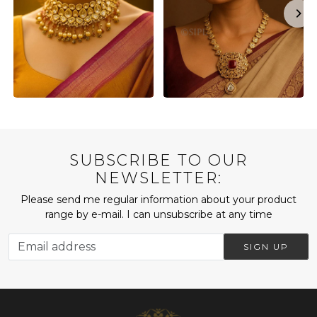
SUBSCRIBE TO OUR
NEWSLETTER:
Please send me regular information about your product
range by e-mail. I can unsubscribe at any time
SIGN UP