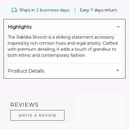
Ships in
2 business days.
Easy
7
days return.
Highlights
The Raktika Brooch is a striking statement accessory
inspired by rich crimson hues and regal artistry. Crafted
with premium detailing, it adds a touch of grandeur to
both ethnic and contemporary fashion.
Product Details
REVIEWS
WRITE A REVIEW