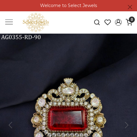
Welcome to Select Jewels
0
Previous
Next