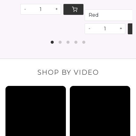
-
+
SHOP BY VIDEO