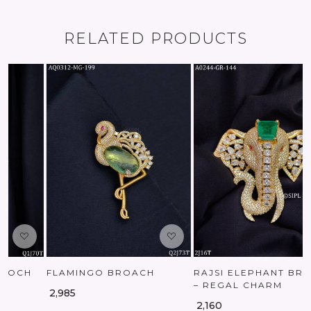
RELATED PRODUCTS
Loading...
Loading...
RAJSI ELEPHANT BROOCH
AMERICAN DIAMOND
– REGAL CHARM
LUXURY BROOCH
₹ 2,160
₹ 1,170