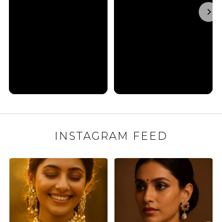
INSTAGRAM FEED