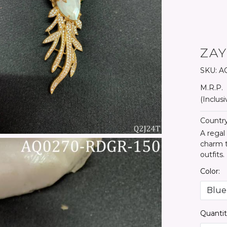
ZA
SKU:
AQ
M.R.P.
(Inclusi
Country
A regal
charm t
outfits.
Color:
Quantit