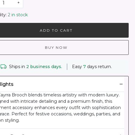
+
ity:
2 in stock
ADD TO CART
BUY NOW
Ships in
2 business days.
Easy
7
days return.
lights
ayrra Brooch blends timeless artistry with modern luxury.
ned with intricate detailing and a premium finish, this
ment accessory enhances every outfit with sophistication
race. Perfect for festive occasions, weddings, parties, and
on styling.