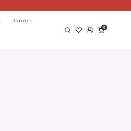
S
BROOCH
0