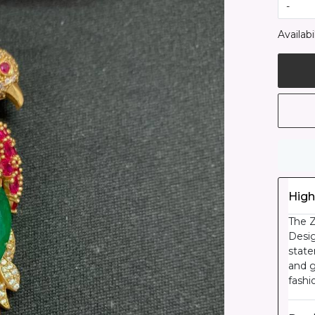
-
Availabil
High
The Z
Desig
state
and g
fashi