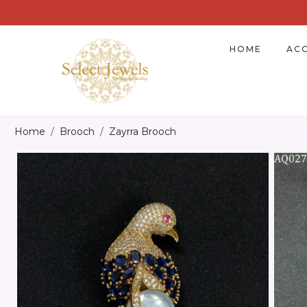
HOME
ACC
Home
Brooch
Zayrra Brooch