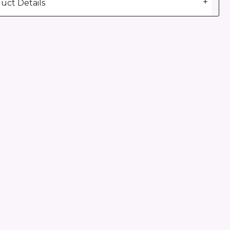
uct Details