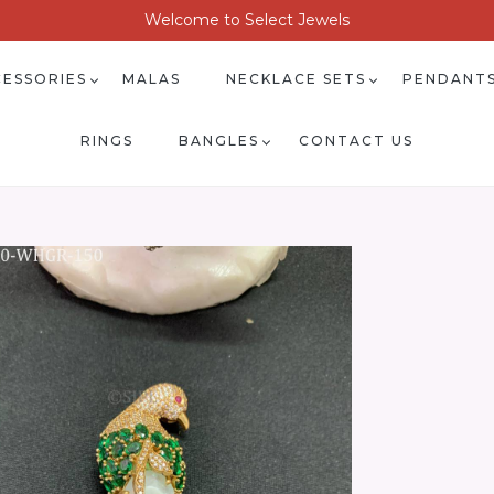
Welcome to Select Jewels
ESSORIES
MALAS
NECKLACE SETS
PENDANT
RINGS
BANGLES
CONTACT US