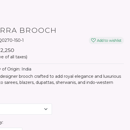
YRRA BROOCH
0270-150-1
Add to wishlist
₹ 2,250
ve of all taxes)
 of Origin:
India
 designer brooch crafted to add royal elegance and luxurious
o sarees, blazers, dupattas, sherwanis, and indo-western
y: