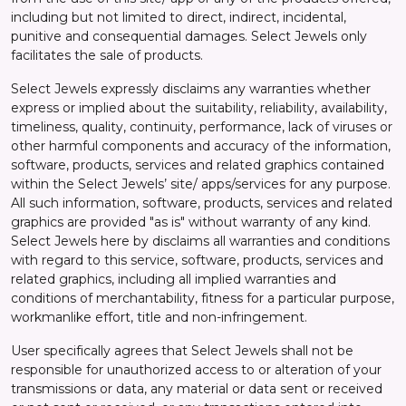
including but not limited to direct, indirect, incidental,
punitive and consequential damages. Select Jewels only
facilitates the sale of products.
Select Jewels expressly disclaims any warranties whether
express or implied about the suitability, reliability, availability,
timeliness, quality, continuity, performance, lack of viruses or
other harmful components and accuracy of the information,
software, products, services and related graphics contained
within the Select Jewels’ site/ apps/services for any purpose.
All such information, software, products, services and related
graphics are provided "as is" without warranty of any kind.
Select Jewels here by disclaims all warranties and conditions
with regard to this service, software, products, services and
related graphics, including all implied warranties and
conditions of merchantability, fitness for a particular purpose,
workmanlike effort, title and non-infringement.
User specifically agrees that Select Jewels shall not be
responsible for unauthorized access to or alteration of your
transmissions or data, any material or data sent or received