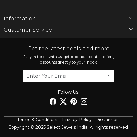
Information
About Us
Customer Service
Store Locator
Contact
FAQ'S
Get the latest deals and more
Shipping Policy
Stay in touch with us, get product updates, offers,
discounts directly to your inbox
Refund Policy
Cancellation Policy
Track Order
Follow Us:
Terms & Conditions
Privacy Policy
Disclaimer
Copyright © 2025 Select Jewels India. All rights reserved.