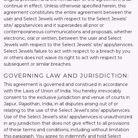
continue in effect. Unless otherwise specified herein, this
agreement constitutes the entire agreement between the
user and Select Jewels with respect to the Select Jewels’
site/ apps/services and it supersedes all prior or
contemporaneous communications and proposals, whether
electronic, oral or written, between the user and Select
Jewels with respect to the Select Jewels’ site/ apps/services.
Select Jewels failure to act with respect to a breach by you
or others does not waive its right to act with respect to
subsequent or similar breaches.
GOVERNING LAW AND JURISDICTION:
This agreement is governed and construed in accordance
with the Laws of Union of India. You hereby irrevocably
consent to the exclusive jurisdiction and venue of courts in
Jaipur, Rajasthan, India, in all disputes arising out of or
relating to the use of the Select Jewel’s site/ apps/services.
Use of the Select Jewel’s site/ apps/services is unauthorized
in any jurisdiction that does not give effect to all provisions
of these terms and conditions, including without limitation
this paragraph. You agree to indemnify and hold Select