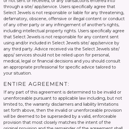
or not sent or received, or any transactions entered into
through a site/ app/service. Users specifically agree that
Select Jewels is not responsible or liable for any threatening,
defamatory, obscene, offensive or illegal content or conduct
of any other party or any infringement of another's rights,
including intellectual property rights. Users specifically agree
that Select Jewels is not responsible for any content sent
using and/or included in Select Jewels site/ app/service by
any third party. Advice received via the Select Jewels site/
apps/ services should not be relied upon for personal,
medical, legal or financial decisions and you should consult
an appropriate professional for specific advice tailored to
your situation.
ENTIRE AGREEMENT:
If any part of this agreement is determined to be invalid or
unenforceable pursuant to applicable law including, but not
limited to, the warranty disclaimers and liability limitations
set forth above, then the invalid or unenforceable provision
will be deemed to be superseded by a valid, enforceable
provision that most closely matches the intent of the
original provision and the remainder of the agreement shall