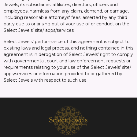
Jewels, its subsidiaries, affiliates, directors, officers and
employees, harmless from any claim, demand, or damage,
including reasonable attorneys' fees, asserted by any third
party due to or arising out of your use of or conduct on the
Select Jewels’ site/ apps/services.
Select Jewels’ performance of this agreement is subject to
existing laws and legal process, and nothing contained in this
agreement is in derogation of Select Jewels’ right to comply
with governmental, court and law enforcement requests or
requirements relating to your use of the Select Jewels’ site/
apps/services or information provided to or gathered by
Select Jewels with respect to such use.