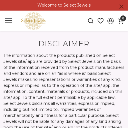
Welcome to Select Jewels
0
DISCLAIMER
The information about the products published on Select
Jewels site/ app are provided by Select Jewels on the basis
of the information received from the product manufacturers
and vendors and are on an "as is where is" basis Select
Jewels makes no representations or warranties of any kind,
express or implied, as to the operation of the site/ app, the
information, content, materials or products, included on this
site/ app. To the full extent permissible by applicable law,
Select Jewels disclaims all warranties, express or implied,
including but not limited to, implied warranties of
merchantability and fitness for a particular purpose. Select
Jewels will not be liable for any damages of any kind arising
from the use of this site/ app or any of the products offered,