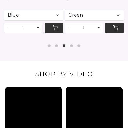
-
+
-
+
SHOP BY VIDEO