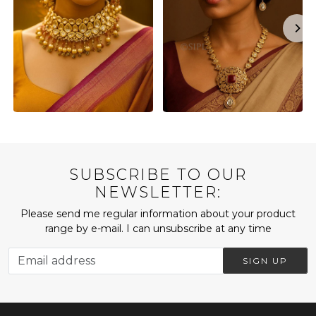
SUBSCRIBE TO OUR
NEWSLETTER:
Please send me regular information about your product
range by e-mail. I can unsubscribe at any time
SIGN UP