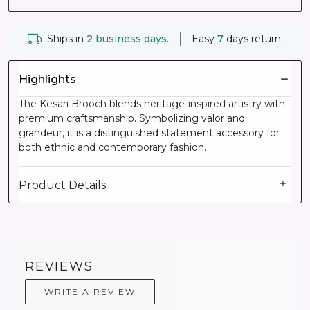
Ships in
2 business days.
Easy
7
days return.
Highlights
The Kesari Brooch blends heritage-inspired artistry with
premium craftsmanship. Symbolizing valor and
grandeur, it is a distinguished statement accessory for
both ethnic and contemporary fashion.
Product Details
REVIEWS
WRITE A REVIEW