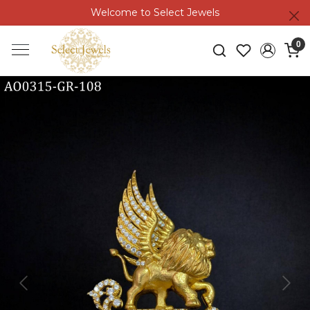
Welcome to Select Jewels
0
Previous
Next