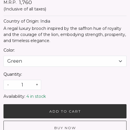
₹ 1,760
M.R.P.
(Inclusive of all taxes)
Country of Origin:
India
A regal luxury brooch inspired by the saffron hue of royalty
and the courage of the lion, embodying strength, prosperity,
and timeless elegance.
Color:
Quantity:
-
+
Availability:
4 in stock
ADD TO CART
BUY NOW