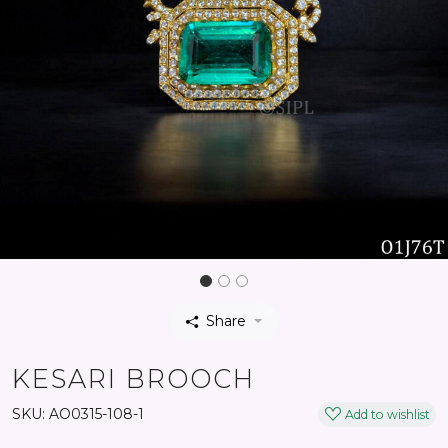
Share
KESARI BROOCH
SKU:
AO0315-108-1
Add to wishlist