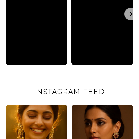
INSTAGRAM FEED