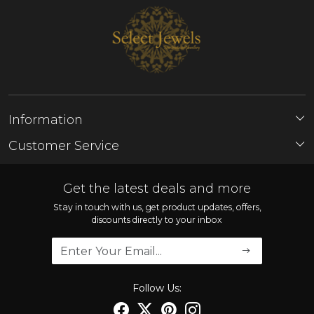
Information
About Us
Customer Service
Store Locator
Contact
FAQ'S
Get the latest deals and more
Shipping Policy
Stay in touch with us, get product updates, offers,
discounts directly to your inbox
Refund Policy
Cancellation Policy
Track Order
Follow Us: