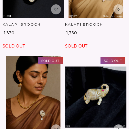
KALAPI BROOCH
KALAPI BROOCH
₹ 1,330
₹ 1,330
SOLD OUT
SOLD OUT
SOLD OUT
SOLD OUT
Loading...
Loading...