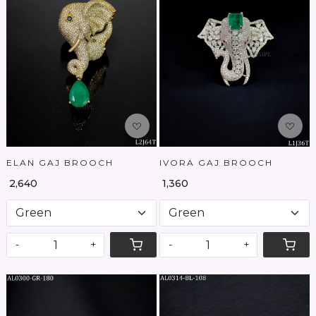
Loading...
Loading...
ELAN GAJ BROOCH
IVORA GAJ BROOCH
₹ 2,640
₹ 1,360
-
+
-
+