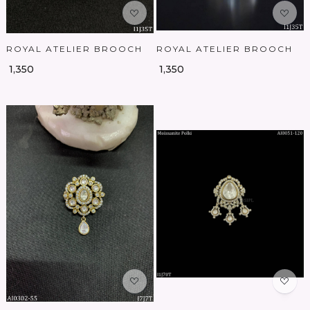
ROYAL ATELIER BROOCH
ROYAL ATELIER BROOCH
₹ 1,350
₹ 1,350
Loading...
Loading...