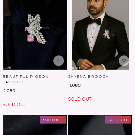
Loading...
Loading...
BEAUTIFUL PIGEON
SHYENA BROOCH
BROOCH
₹ 1,080
₹ 1,080
SOLD OUT
SOLD OUT
SOLD OUT
SOLD OUT