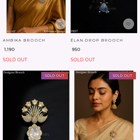
AMBIKA BROOCH
ÉLAN DROP BROOCH
₹ 1,190
₹ 950
SOLD OUT
SOLD OUT
SOLD OUT
SOLD OUT
Loading...
Loading...