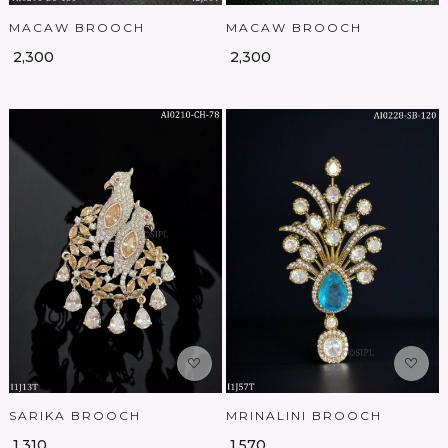
MACAW BROOCH
MACAW BROOCH
₹ 2,300
₹ 2,300
Loading...
Loading...
SARIKA BROOCH
MRINALINI BROOCH
₹ 1,310
₹ 1,570