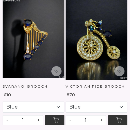
Loading...
Loading...
SVARANGI BROOCH
VICTORIAN RIDE BROOCH
₹ 610
₹ 870
-
+
-
+