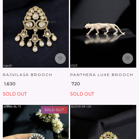
Loading...
Loading...
RAJVILASA BROOCH
PANTHERA LUXE BROOCH
₹ 1,630
₹ 720
SOLD OUT
SOLD OUT
SOLD OUT