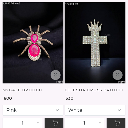
Loading...
Loading...
MYGALE BROOCH
CELESTIA CROSS BROOCH
₹ 600
₹ 530
-
+
-
+