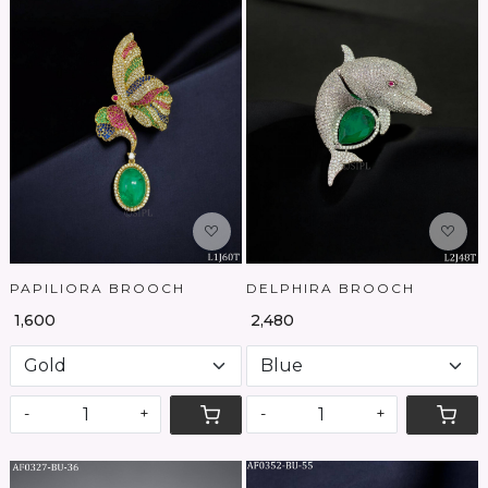
Loading...
Loading...
PAPILIORA BROOCH
DELPHIRA BROOCH
₹ 1,600
₹ 2,480
-
+
-
+