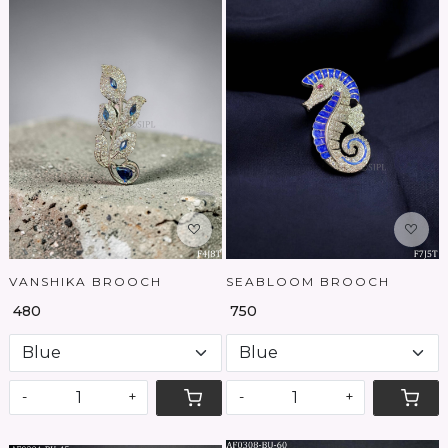
Loading...
Loading...
VANSHIKA BROOCH
SEABLOOM BROOCH
₹ 480
₹ 750
-
+
-
+