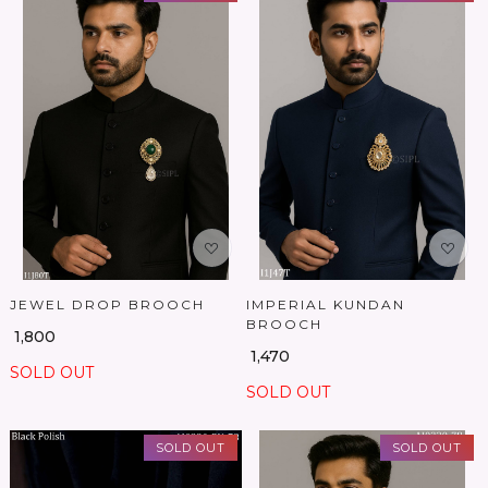
Loading...
Loading...
JEWEL DROP BROOCH
IMPERIAL KUNDAN
BROOCH
₹ 1,800
₹ 1,470
SOLD OUT
SOLD OUT
SOLD OUT
SOLD OUT