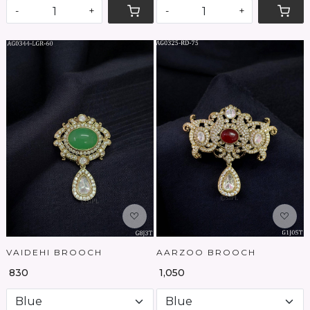
-
+
-
+
Loading...
Loading...
VAIDEHI BROOCH
AARZOO BROOCH
₹ 830
₹ 1,050