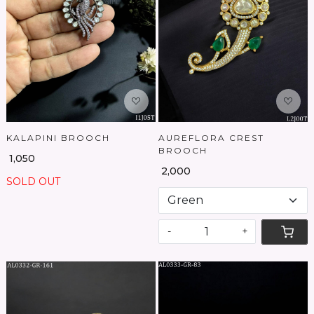
Loading...
Loading...
KALAPINI BROOCH
AUREFLORA CREST
BROOCH
₹ 1,050
₹ 2,000
SOLD OUT
-
+