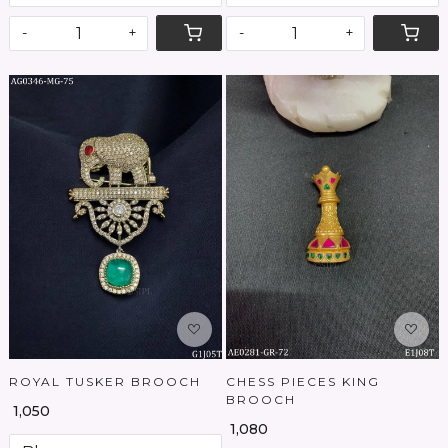
-
+
-
+
Loading...
Loading...
ROYAL TUSKER BROOCH
CHESS PIECES KING
BROOCH
₹ 1,050
₹ 1,080