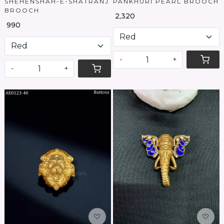
SHEHENSHAH-E-SHATRANJ
PANKHURI PEARL BROOCH
BROOCH
₹ 2,320
₹ 990
-
+
-
+
Loading...
Loading...