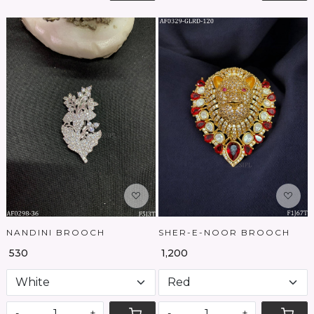
Loading...
Loading...
NANDINI BROOCH
SHER-E-NOOR BROOCH
₹ 530
₹ 1,200
-
+
-
+