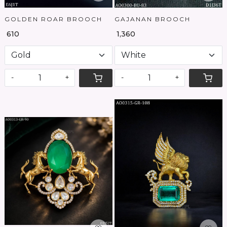
GOLDEN ROAR BROOCH
GAJANAN BROOCH
₹ 610
₹ 1,360
-
+
-
+
Loading...
Loading...