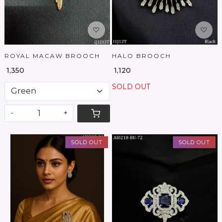
ROYAL MACAW BROOCH
HALO BROOCH
₹ 1,350
₹ 1,120
SOLD OUT
-
+
SOLD OUT
SOLD OUT
Loading...
Loading...