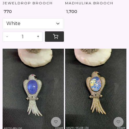
JEWELDROP BROOCH
MADHULIKA BROOCH
₹ 770
₹ 1,700
-
+
Loading...
Loading...