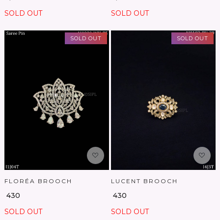
SOLD OUT
SOLD OUT
SOLD OUT
SOLD OUT
Loading...
Loading...
FLORÉA BROOCH
LUCENT BROOCH
₹ 430
₹ 430
SOLD OUT
SOLD OUT