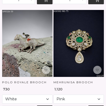
Loading...
Loading...
POLO ROYALE BROOCH
MEHRUNISA BROOCH
₹ 730
₹ 1,120