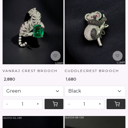
Loading...
Loading...
VANRAJ CREST BROOCH
CUDDLECREST BROOCH
₹ 2,880
₹ 1,680
-
+
-
+