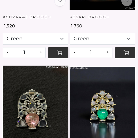
ASHVARAJ BROOCH
KESARI BROOCH
₹ 1,520
₹ 1,760
-
+
-
+
Loading...
Loading...