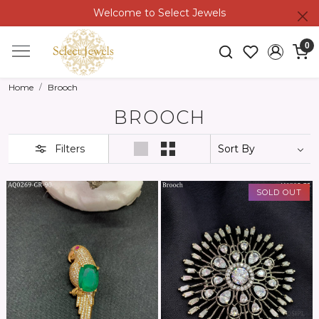
Welcome to Select Jewels
0
Home
Brooch
BROOCH
Filters
SOLD OUT
Loading...
Loading...