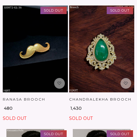
SOLD OUT
SOLD OUT
Loading...
Loading...
RANASA BROOCH
CHANDRALEKHA BROOCH
₹ 480
₹ 1,430
SOLD OUT
SOLD OUT
SOLD OUT
SOLD OUT