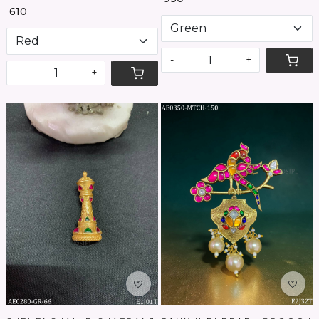
₹ 610
-
+
-
+
Loading...
Loading...