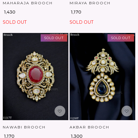
MAHARAJA BROOCH
MIRAYA BROOCH
₹ 1,430
₹ 1,170
SOLD OUT
SOLD OUT
SOLD OUT
SOLD OUT
Loading...
Loading...
NAWABI BROOCH
AKBAR BROOCH
₹ 1,170
₹ 1,300