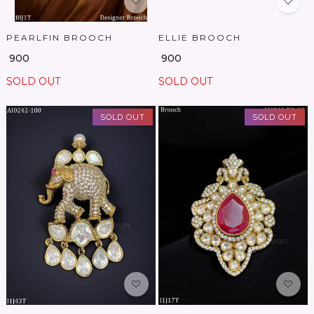
PEARLFIN BROOCH
ELLIE BROOCH
₹ 900
₹ 900
SOLD OUT
SOLD OUT
SOLD OUT
SOLD OUT
Loading...
Loading...