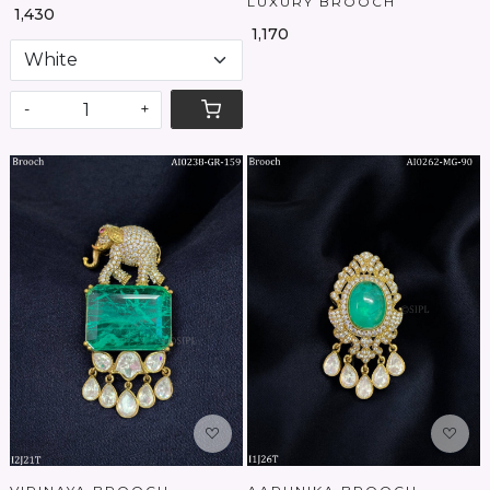
LUXURY BROOCH
₹ 1,430
₹ 1,170
-
+
Loading...
Loading...