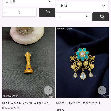
-
+
-
+
Loading...
Loading...
MAHARANI-E-SHATRANJ
MADHUMALTI BROOCH
BROOCH
₹ 930