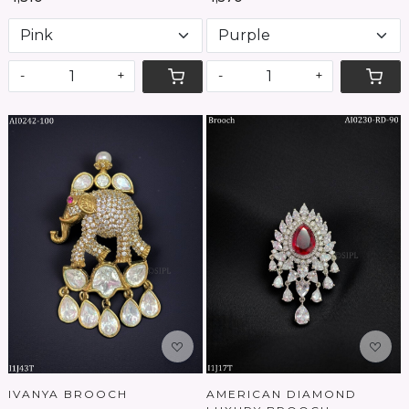
-
+
-
+
Loading...
Loading...
IVANYA BROOCH
AMERICAN DIAMOND