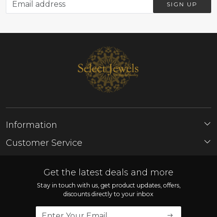
SIGN UP
Information
About Us
Customer Service
Store Locator
Contact
FAQ'S
Get the latest deals and more
Shipping Policy
Stay in touch with us, get product updates, offers,
discounts directly to your inbox
Refund Policy
Cancellation Policy