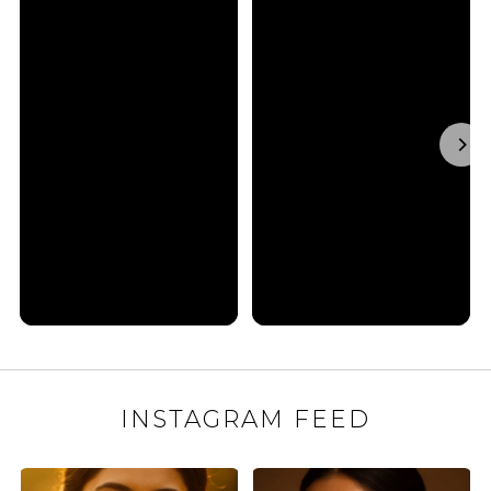
INSTAGRAM FEED