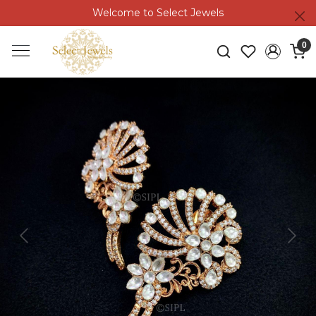
Welcome to Select Jewels
0
Previous
Next