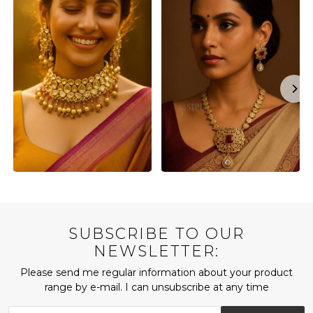
SUBSCRIBE TO OUR
NEWSLETTER:
Please send me regular information about your product
range by e-mail. I can unsubscribe at any time