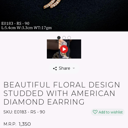
Share
BEAUTIFUL FLORAL DESIGN
STUDDED WITH AMERICAN
DIAMOND EARRING
SKU:
E0183 - RS - 90
Add to wishlist
₹ 1,350
M.R.P.