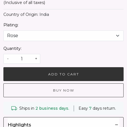
(Inclusive of all taxes)
Country of Origin:
India
Plating:
Quantity:
-
+
ADD TO CART
BUY NOW
Ships in
2 business days.
Easy
7
days return.
Highlights