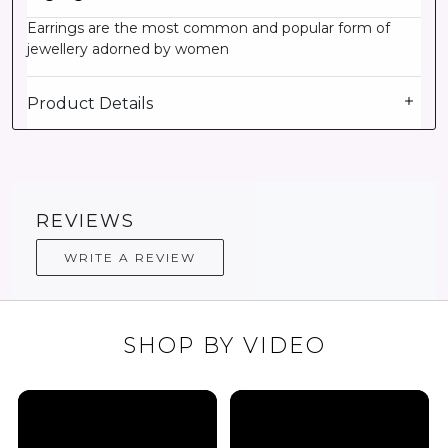
Earrings are the most common and popular form of
jewellery adorned by women
Product Details
REVIEWS
WRITE A REVIEW
SHOP BY VIDEO