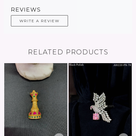
REVIEWS
WRITE A REVIEW
RELATED PRODUCTS
Loading...
Loading...