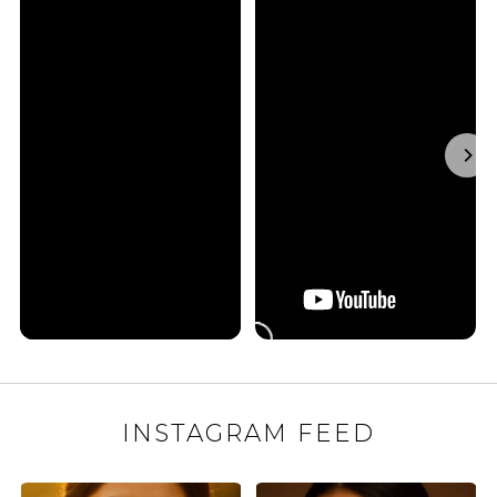
INSTAGRAM FEED