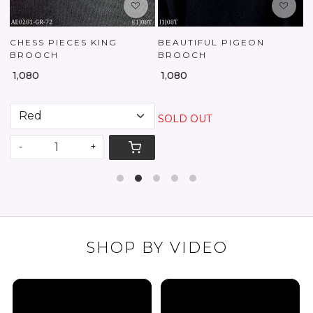
CHESS PIECES KING
BEAUTIFUL PIGEON
BROOCH
BROOCH
₹
₹ 1,080
₹ 1,080
SOLD OUT
-
+
SHOP BY VIDEO