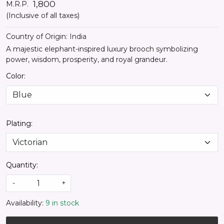
₹ 1,800
M.R.P.
(Inclusive of all taxes)
Country of Origin:
India
A majestic elephant-inspired luxury brooch symbolizing
power, wisdom, prosperity, and royal grandeur.
Color:
Plating:
Quantity:
-
+
Availability:
9 in stock