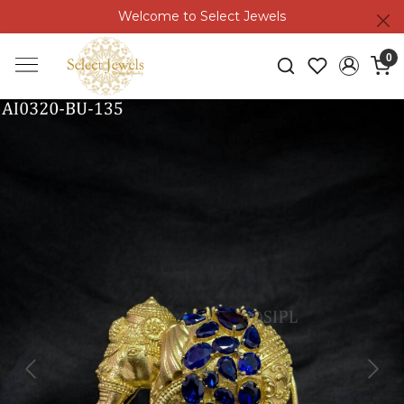
Welcome to Select Jewels
0
Previous
Next