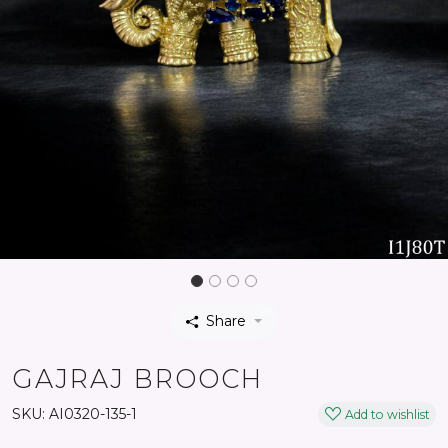
Share
GAJRAJ BROOCH
SKU:
AI0320-135-1
Add to wishlist