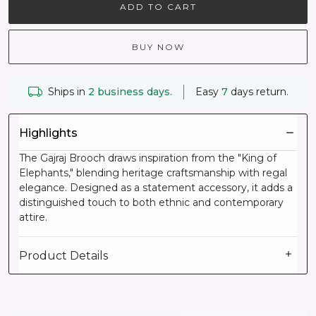
ADD TO CART
BUY NOW
Ships in
2 business days.
Easy
7
days return.
Highlights
The Gajraj Brooch draws inspiration from the "King of
Elephants," blending heritage craftsmanship with regal
elegance. Designed as a statement accessory, it adds a
distinguished touch to both ethnic and contemporary
attire.
Product Details