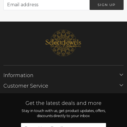
SIGN UP
Information
About Us
Customer Service
Store Locator
Contact
FAQ'S
Get the latest deals and more
Shipping Policy
Stay in touch with us, get product updates, offers,
discounts directly to your inbox
Refund Policy
Cancellation Policy