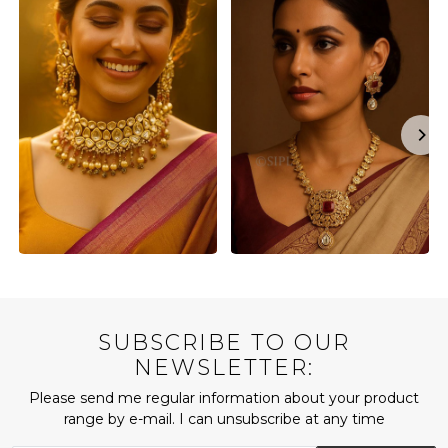
SUBSCRIBE TO OUR
NEWSLETTER:
Please send me regular information about your product
range by e-mail. I can unsubscribe at any time