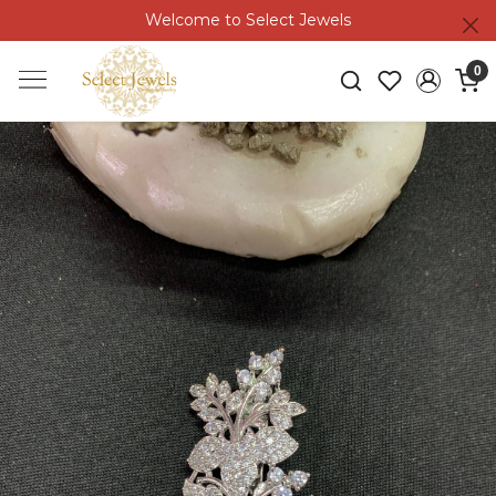
Welcome to Select Jewels
0