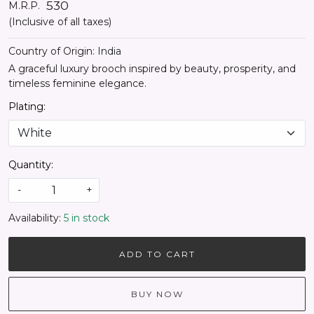
₹ 530
M.R.P.
(Inclusive of all taxes)
Country of Origin:
India
A graceful luxury brooch inspired by beauty, prosperity, and
timeless feminine elegance.
Plating:
Quantity:
-
+
Availability:
5 in stock
ADD TO CART
BUY NOW