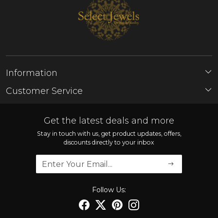
Information
About Us
Customer Service
Store Locator
Contact
FAQ'S
Get the latest deals and more
Shipping Policy
Stay in touch with us, get product updates, offers,
discounts directly to your inbox
Refund Policy
Cancellation Policy
Track Order
Follow Us: