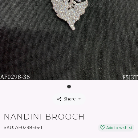
Share
NANDINI BROOCH
SKU:
AF0298-36-1
Add to wishlist