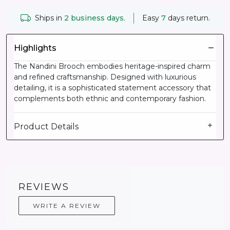
Ships in
2 business days.
Easy
7
days return.
Highlights
The Nandini Brooch embodies heritage-inspired charm
and refined craftsmanship. Designed with luxurious
detailing, it is a sophisticated statement accessory that
complements both ethnic and contemporary fashion.
Product Details
REVIEWS
WRITE A REVIEW