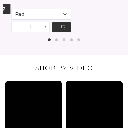
-
+
SHOP BY VIDEO