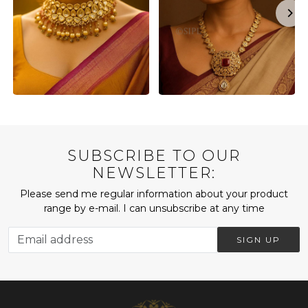
SUBSCRIBE TO OUR
NEWSLETTER:
Please send me regular information about your product
range by e-mail. I can unsubscribe at any time
SIGN UP