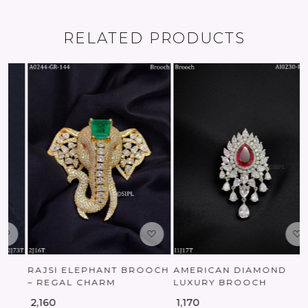
RELATED PRODUCTS
Loading...
Loading...
RAJSI ELEPHANT BROOCH
AMERICAN DIAMOND
– REGAL CHARM
LUXURY BROOCH
₹ 2,160
₹ 1,170