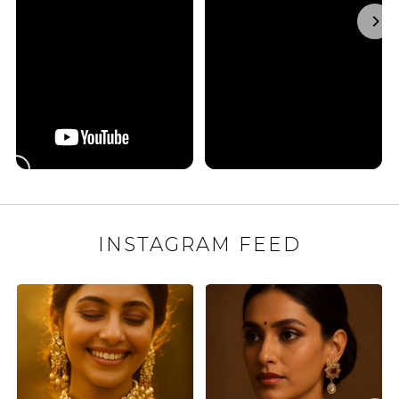
INSTAGRAM FEED