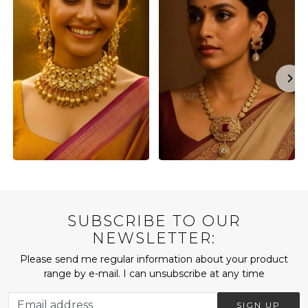
SUBSCRIBE TO OUR
NEWSLETTER:
Please send me regular information about your product
range by e-mail. I can unsubscribe at any time
SIGN UP