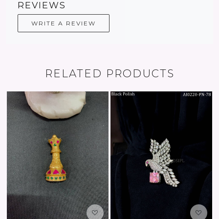
REVIEWS
WRITE A REVIEW
RELATED PRODUCTS
Loading...
Loading...