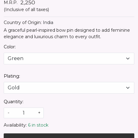
₹ 2,250
M.R.P.
(Inclusive of all taxes)
Country of Origin:
India
A graceful pearl-inspired bow pin designed to add feminine
elegance and luxurious charm to every outfit.
Color:
Plating:
Quantity:
-
+
Availability:
6 in stock