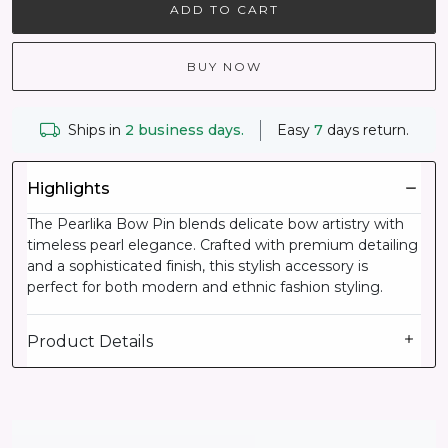
ADD TO CART
BUY NOW
Ships in
2 business days.
Easy
7
days return.
Highlights
The Pearlika Bow Pin blends delicate bow artistry with
timeless pearl elegance. Crafted with premium detailing
and a sophisticated finish, this stylish accessory is
perfect for both modern and ethnic fashion styling.
Product Details