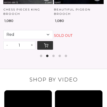
CHESS PIECES KING
BEAUTIFUL PIGEON
BROOCH
BROOCH
₹
₹ 1,080
₹ 1,080
SOLD OUT
-
+
SHOP BY VIDEO