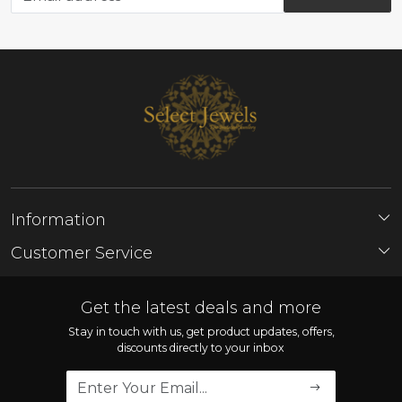
Information
About Us
Customer Service
Store Locator
Contact
FAQ'S
Get the latest deals and more
Shipping Policy
Stay in touch with us, get product updates, offers,
discounts directly to your inbox
Refund Policy
Cancellation Policy
Track Order