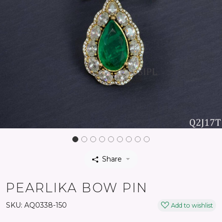
Share
PEARLIKA BOW PIN
SKU:
AQ0338-150
Add to wishlist