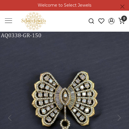
Welcome to Select Jewels
0
Previous
Next