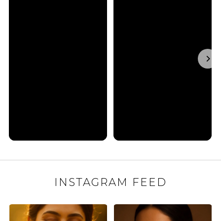
INSTAGRAM FEED