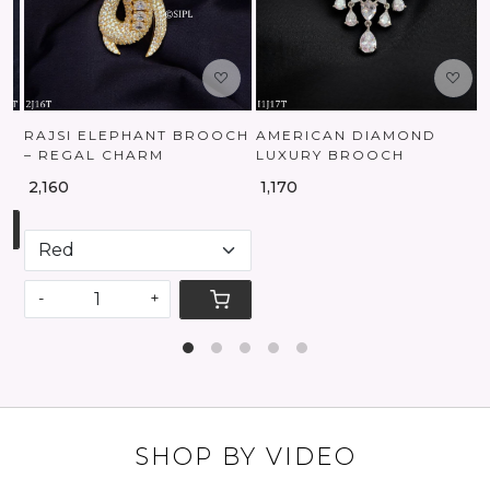
RAJSI ELEPHANT BROOCH
AMERICAN DIAMOND
– REGAL CHARM
LUXURY BROOCH
₹ 2,160
₹ 1,170
-
+
SHOP BY VIDEO