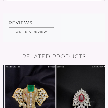
REVIEWS
WRITE A REVIEW
RELATED PRODUCTS
Loading...
Loading...