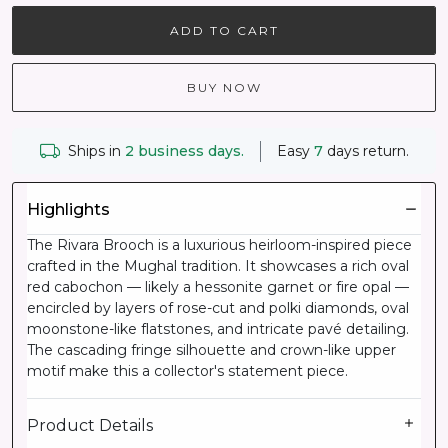
ADD TO CART
BUY NOW
Ships in
2 business days.
Easy
7
days return.
Highlights
The Rivara Brooch is a luxurious heirloom-inspired piece
crafted in the Mughal tradition. It showcases a rich oval
red cabochon — likely a hessonite garnet or fire opal —
encircled by layers of rose-cut and polki diamonds, oval
moonstone-like flatstones, and intricate pavé detailing.
The cascading fringe silhouette and crown-like upper
motif make this a collector's statement piece.
Product Details