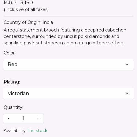
₹ 3,150
M.R.P.
(Inclusive of all taxes)
Country of Origin:
India
A regal statement brooch featuring a deep red cabochon
centerstone, surrounded by uncut polki diamonds and
sparkling pavé-set stones in an ornate gold-tone setting.
Color:
Plating:
Quantity:
-
+
Availability:
1 in stock