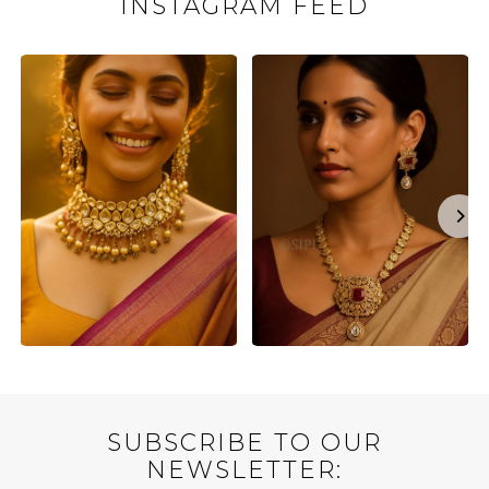
INSTAGRAM FEED
SUBSCRIBE TO OUR
NEWSLETTER: