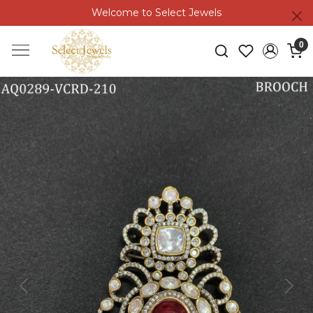
Welcome to Select Jewels
0
Previous
Next