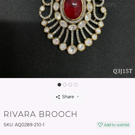
Share
RIVARA BROOCH
SKU:
AQ0289-210-1
Add to wishlist