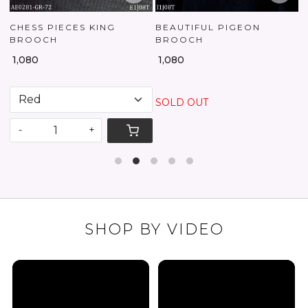
CES KING
BEAUTIFUL PIGEON
ZAYRRA BRO
BROOCH
₹ 2,250
₹ 1,080
SOLD OUT
-
+
SHOP BY VIDEO