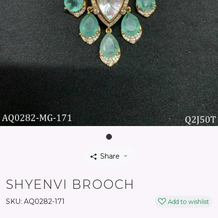
Share
SHYENVI BROOCH
SKU:
AQ0282-171
Add to wishlist