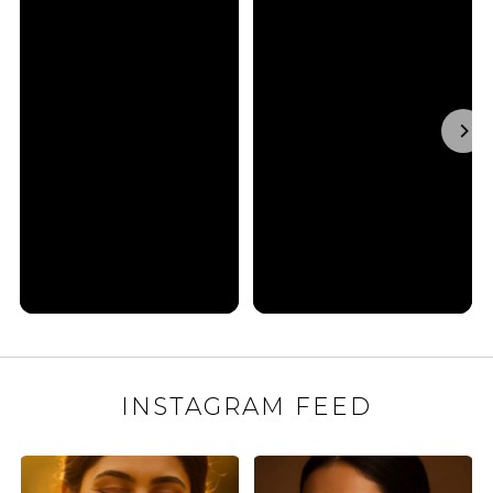
INSTAGRAM FEED