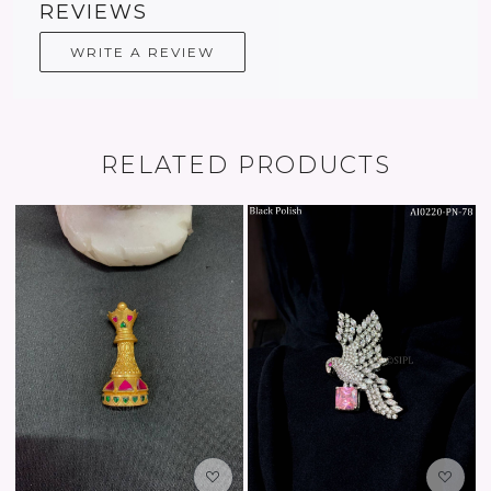
REVIEWS
WRITE A REVIEW
RELATED PRODUCTS
oading...
Loading...
Load