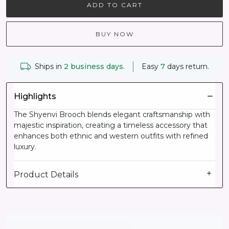
ADD TO CART
BUY NOW
Ships in
2 business days.
Easy
7
days return.
Highlights
The Shyenvi Brooch blends elegant craftsmanship with
majestic inspiration, creating a timeless accessory that
enhances both ethnic and western outfits with refined
luxury.
Product Details