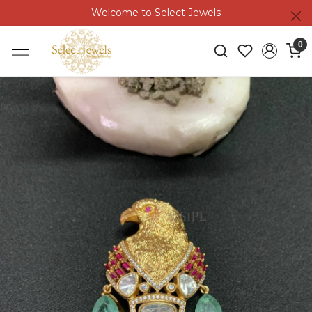
Welcome to Select Jewels
0