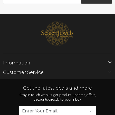
Information
About Us
Customer Service
Store Locator
Contact
FAQ'S
Get the latest deals and more
Shipping Policy
Stay in touch with us, get product updates, offers,
discounts directly to your inbox
Refund Policy
Cancellation Policy
Track Order