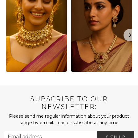
SUBSCRIBE TO OUR
NEWSLETTER:
Please send me regular information about your product
range by e-mail. I can unsubscribe at any time
SIGN UP