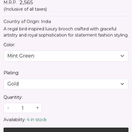
₹ 2,565
M.R.P.
(Inclusive of all taxes)
Country of Origin:
India
A regal bird-inspired luxury brooch crafted with graceful
artistry and royal sophistication for statement fashion styling.
Color:
Plating:
Quantity:
-
+
Availability:
4 in stock