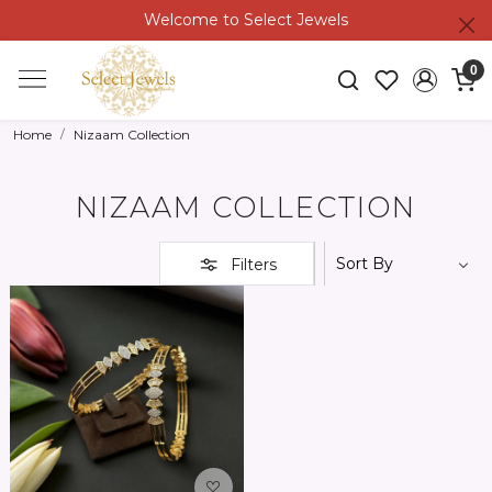
Welcome to Select Jewels
0
Home
Nizaam Collection
NIZAAM COLLECTION
Filters
Loading...