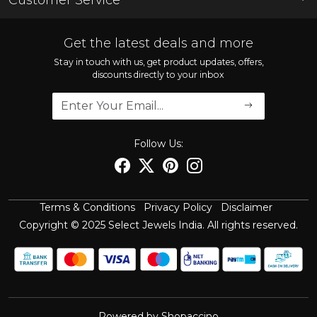
Store Locator
Contact
FAQ'S
Get the latest deals and more
Shipping Policy
Stay in touch with us, get product updates, offers,
discounts directly to your inbox
Refund Policy
Cancellation Policy
Track Order
Follow Us:
Terms & Conditions
Privacy Policy
Disclaimer
Copyright © 2025 Select Jewels India. All rights reserved.
Powered by
Shopaccino