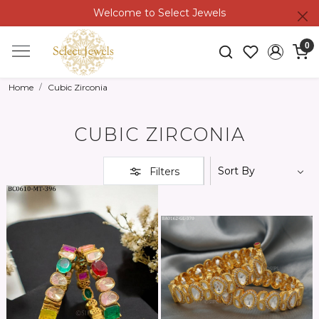
Welcome to Select Jewels
0
Home
Cubic Zirconia
CUBIC ZIRCONIA
Filters
Loading...
Loading...