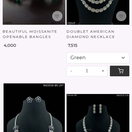
BEAUTIFUL MOISSANITE
DOUBLET AMERICAN
OPENABLE BANGLES
DIAMOND NECKLACE
₹ 4,000
₹ 7,515
-
+
Loading...
Loading...