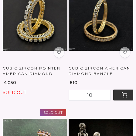
Loading...
Loading...
CUBIC ZIRCON POINTER
CUBIC ZIRCON AMERICAN
AMERICAN DIAMOND
DIAMOND BANGLE
BANGLES
₹ 4,050
₹ 810
SOLD OUT
-
+
SOLD OUT