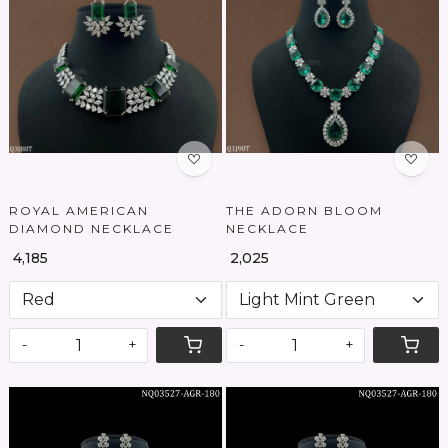
Loading...
Loading...
ROYAL AMERICAN
THE ADORN BLOOM
DIAMOND NECKLACE
NECKLACE
₹ 4,185
₹ 2,025
-
+
-
+