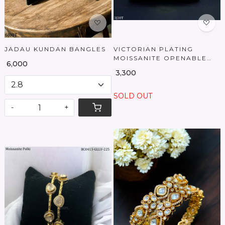
JADAU KUNDAN BANGLES
VICTORIAN PLATING
MOISSANITE OPENABLE
₹ 6,000
BANGLES
₹ 3,300
SOLD OUT
-
+
Loading...
Loading...