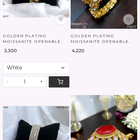
GOLDEN PLATING
GOLDEN PLATING
MOISSANITE OPENABLE
MOISSANITE OPENABLE
BANGLES
BANGLES
₹ 3,300
₹ 4,220
-
+