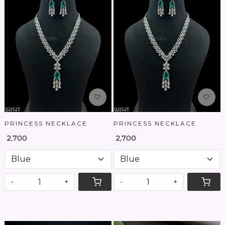
Loading...
Loading...
PRINCESS NECKLACE
PRINCESS NECKLACE
₹ 2,700
₹ 2,700
-
+
-
+