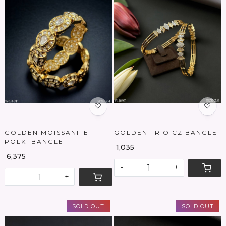
Loading...
Loading...
GOLDEN MOISSANITE
GOLDEN TRIO CZ BANGLE
POLKI BANGLE
₹ 1,035
₹ 6,375
-
+
-
+
SOLD OUT
SOLD OUT