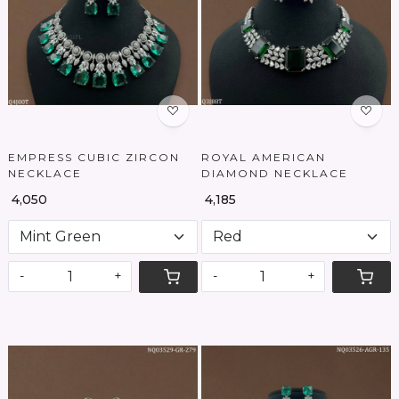
Loading...
Loading...
EMPRESS CUBIC ZIRCON
ROYAL AMERICAN
NECKLACE
DIAMOND NECKLACE
₹ 4,050
₹ 4,185
-
+
-
+