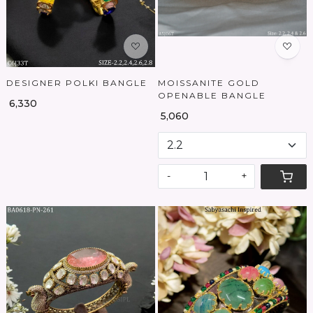
DESIGNER POLKI BANGLE
MOISSANITE GOLD
OPENABLE BANGLE
₹ 6,330
₹ 5,060
-
+
Loading...
Loading...