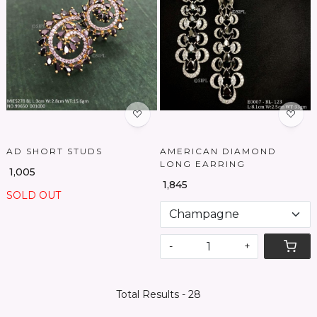
Loading...
Loading...
AD SHORT STUDS
AMERICAN DIAMOND
LONG EARRING
₹ 1,005
₹ 1,845
SOLD OUT
-
+
Total Results -
28