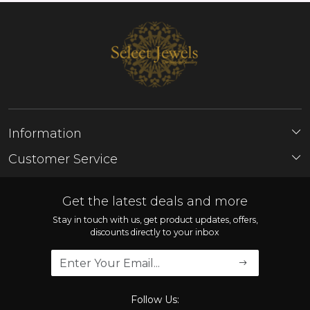
Information
About Us
Customer Service
Store Locator
Contact
FAQ'S
Get the latest deals and more
Shipping Policy
Stay in touch with us, get product updates, offers,
discounts directly to your inbox
Refund Policy
Cancellation Policy
Track Order
Follow Us: