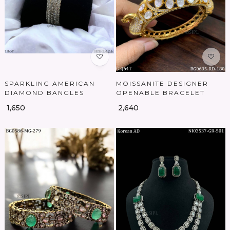
Loading...
Loading...
SPARKLING AMERICAN
MOISSANITE DESIGNER
DIAMOND BANGLES
OPENABLE BRACELET
₹ 1,650
₹ 2,640
Loading...
Loading...