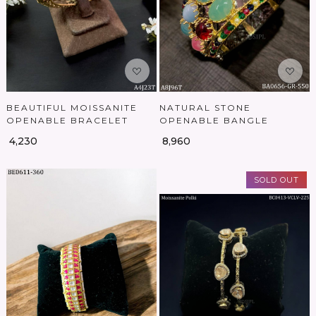
BEAUTIFUL MOISSANITE
NATURAL STONE
OPENABLE BRACELET
OPENABLE BANGLE
₹ 4,230
₹ 8,960
SOLD OUT
Loading...
Loading...