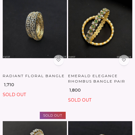
Loading...
Loading...
RADIANT FLORAL BANGLE
EMERALD ELEGANCE
RHOMBUS BANGLE PAIR
₹ 1,710
₹ 1,800
SOLD OUT
SOLD OUT
SOLD OUT