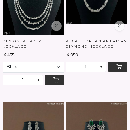
DESIGNER LAYER
REGAL KOREAN AMERICAN
NECKLACE
DIAMOND NECKLACE
₹ 4,455
₹ 4,050
-
+
-
+