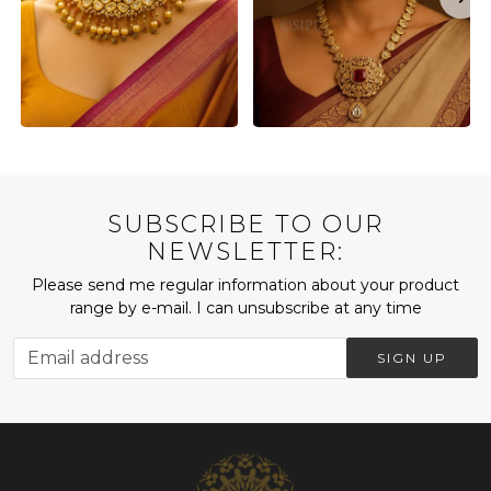
SUBSCRIBE TO OUR
NEWSLETTER:
Please send me regular information about your product
range by e-mail. I can unsubscribe at any time
SIGN UP