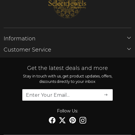
Information
About Us
Customer Service
Store Locator
Contact
FAQ'S
Get the latest deals and more
Shipping Policy
Stay in touch with us, get product updates, offers,
discounts directly to your inbox
Refund Policy
Cancellation Policy
Track Order
Follow Us: