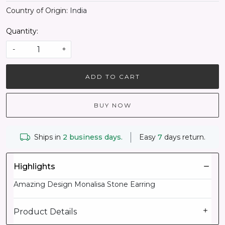
Country of Origin:
India
Quantity:
-
+
ADD TO CART
BUY NOW
Ships in
2 business days.
Easy
7
days return.
Highlights
Amazing Design Monalisa Stone Earring
Product Details