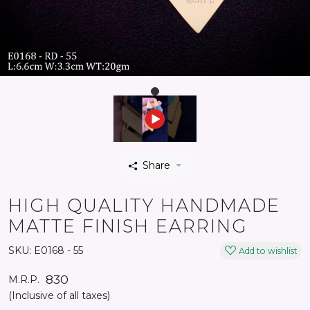
Share
HIGH QUALITY HANDMADE
MATTE FINISH EARRING
SKU:
E0168 - 55
Add to wishlist
₹ 830
M.R.P.
(Inclusive of all taxes)