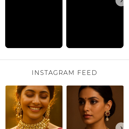
INSTAGRAM FEED