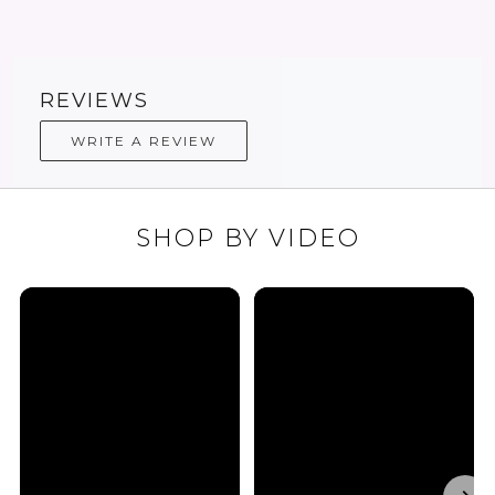
REVIEWS
WRITE A REVIEW
SHOP BY VIDEO