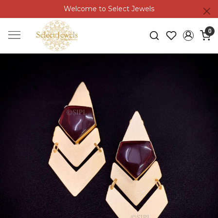
Welcome to Select Jewels
0