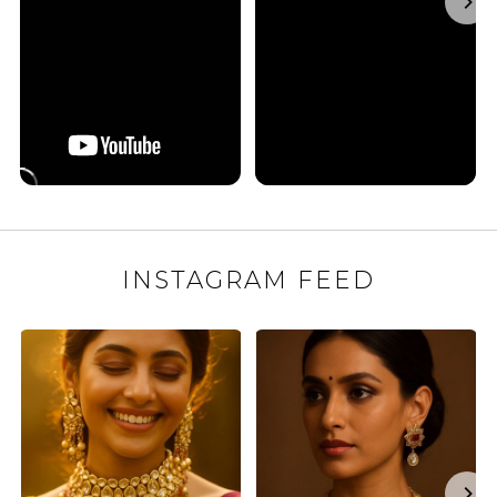
INSTAGRAM FEED