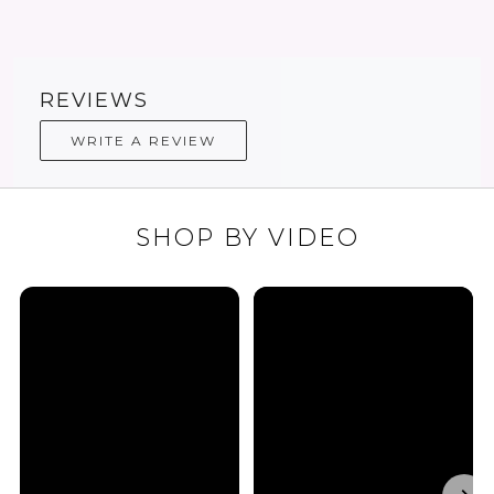
REVIEWS
WRITE A REVIEW
SHOP BY VIDEO