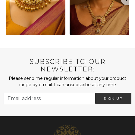
SUBSCRIBE TO OUR
NEWSLETTER:
Please send me regular information about your product
range by e-mail. I can unsubscribe at any time
SIGN UP