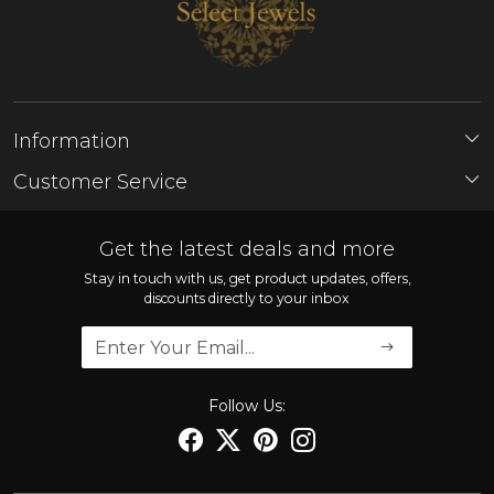
Information
About Us
Customer Service
Store Locator
Contact
FAQ'S
Get the latest deals and more
Shipping Policy
Stay in touch with us, get product updates, offers,
discounts directly to your inbox
Refund Policy
Cancellation Policy
Track Order
Follow Us: