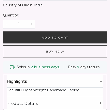
Country of Origin:
India
Quantity:
-
+
ADD TO CART
BUY NOW
Ships in
2 business days.
Easy
7
days return.
Highlights
Beautiful Light Weight Handmade Earring
Product Details