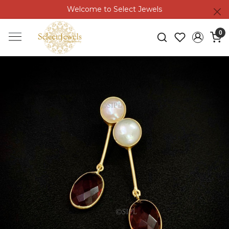
Welcome to Select Jewels
0