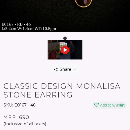
Share
CLASSIC DESIGN MONALISA
STONE EARRING
SKU:
E0167 - 46
Add to wishlist
₹ 690
M.R.P.
(Inclusive of all taxes)