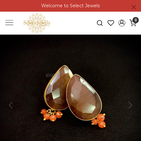
Welcome to Select Jewels
0
Previous
Next