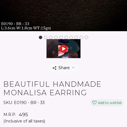
Share
BEAUTIFUL HANDMADE
MONALISA EARRING
SKU:
E0190 - BR - 33
Add to wishlist
₹ 495
M.R.P.
(Inclusive of all taxes)