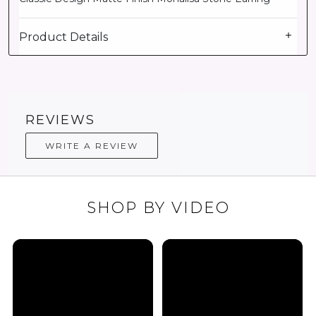
Product Details
REVIEWS
WRITE A REVIEW
SHOP BY VIDEO