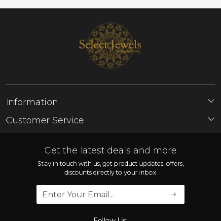
Information
About Us
Customer Service
Store Locator
Contact
FAQ'S
Get the latest deals and more
Shipping Policy
Stay in touch with us, get product updates, offers,
discounts directly to your inbox
Refund Policy
Cancellation Policy
Track Order
Follow Us: