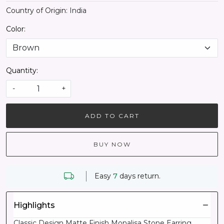
Country of Origin:
India
Color:
Quantity:
-
+
ADD TO CART
BUY NOW
Easy
7
days return.
Highlights
Classic Design Matte Finish Monalisa Stone Earring