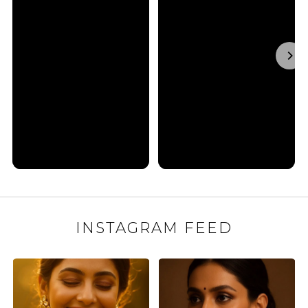
INSTAGRAM FEED