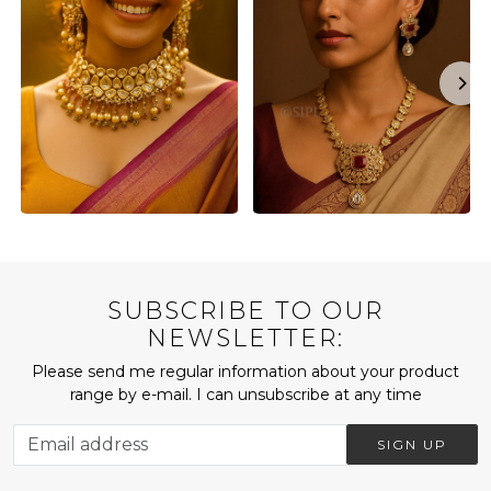
SUBSCRIBE TO OUR
NEWSLETTER:
Please send me regular information about your product
range by e-mail. I can unsubscribe at any time
SIGN UP