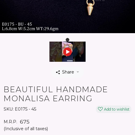
Share
BEAUTIFUL HANDMADE
MONALISA EARRING
SKU:
E0175 - 45
Add to wishlist
₹ 675
M.R.P.
(Inclusive of all taxes)