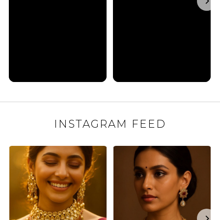
INSTAGRAM FEED