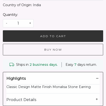
Country of Origin:
India
Quantity:
-
+
ADD TO CART
BUY NOW
Ships in
2 business days.
Easy
7
days return.
Highlights
Classic Design Matte Finish Monalisa Stone Earring
Product Details