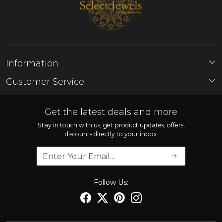
Information
About Us
Customer Service
Store Locator
Contact
FAQ'S
Get the latest deals and more
Shipping Policy
Stay in touch with us, get product updates, offers,
discounts directly to your inbox
Refund Policy
Cancellation Policy
Track Order
Follow Us: