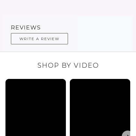
REVIEWS
WRITE A REVIEW
SHOP BY VIDEO