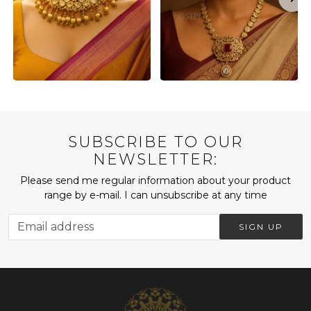
SUBSCRIBE TO OUR
NEWSLETTER:
Please send me regular information about your product
range by e-mail. I can unsubscribe at any time
SIGN UP