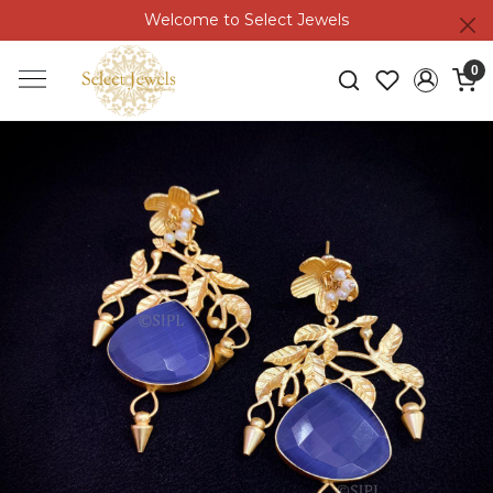
Welcome to Select Jewels
0