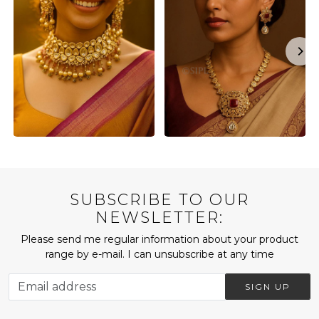
SUBSCRIBE TO OUR
NEWSLETTER:
Please send me regular information about your product
range by e-mail. I can unsubscribe at any time
SIGN UP