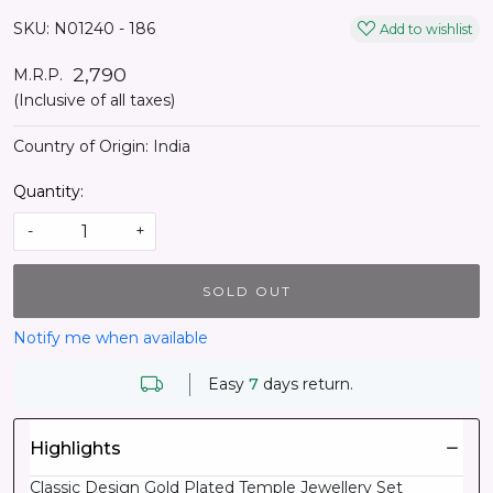
SKU:
N01240 - 186
Add to wishlist
₹ 2,790
M.R.P.
(Inclusive of all taxes)
Country of Origin:
India
Quantity:
-
+
SOLD OUT
Notify me when available
Easy
7
days return.
Highlights
Classic Design Gold Plated Temple Jewellery Set