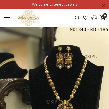
Welcome to Select Jewels
0