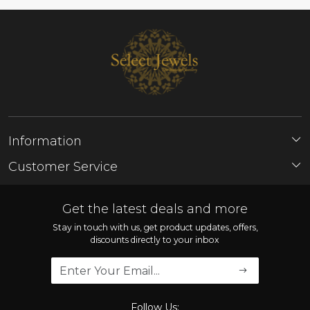
Information
About Us
Customer Service
Store Locator
Contact
FAQ'S
Get the latest deals and more
Shipping Policy
Stay in touch with us, get product updates, offers,
discounts directly to your inbox
Refund Policy
Cancellation Policy
Track Order
Follow Us: