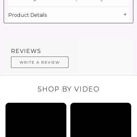
Product Details
REVIEWS
WRITE A REVIEW
SHOP BY VIDEO