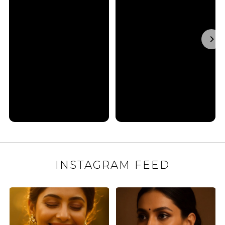
INSTAGRAM FEED