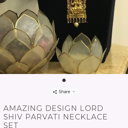
Share
AMAZING DESIGN LORD
SHIV PARVATI NECKLACE
SET