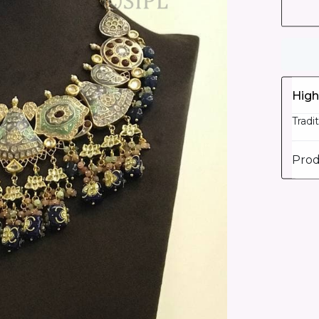
High
Tradi
Prod