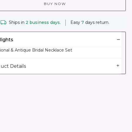
BUY NOW
Ships in
2 business days.
Easy
7
days return.
lights
tional & Antique Bridal Necklace Set
uct Details