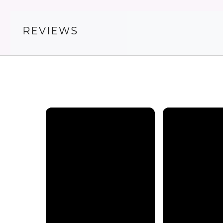
REVIEWS