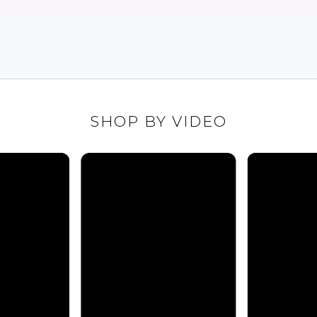
SHOP BY VIDEO