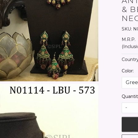
ANT
& B
NEC
SKU:
N0
M.R.P.
(Inclusi
Country
Color:
Quantit
-