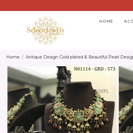
HOME
ACC
Home
Antique Design Gold plated & Beautiful Pearl Desi