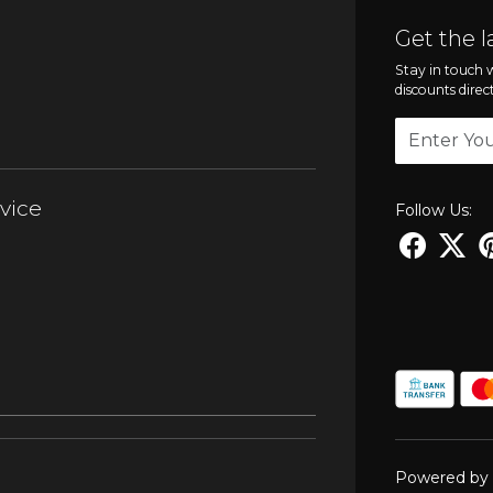
Get the l
Stay in touch w
discounts direc
vice
Follow Us:
Powered by