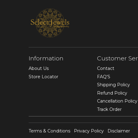
Information
Customer Ser
About Us
Contact
Store Locator
FAQ'S
Shipping Policy
Refund Policy
Cancellation Policy
Track Order
Terms & Conditions
Privacy Policy
Disclaimer