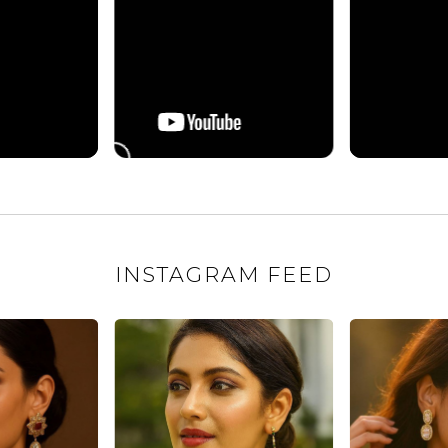
INSTAGRAM FEED