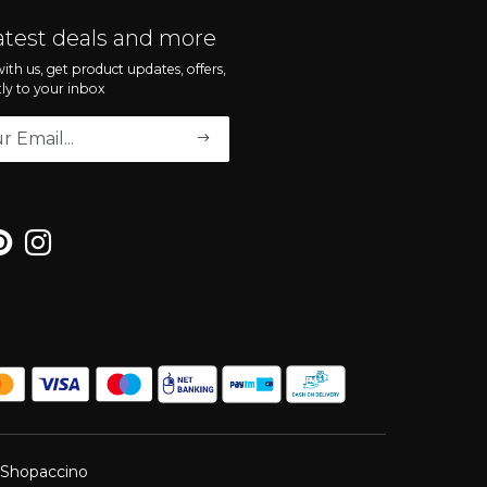
atest deals and more
ith us, get product updates, offers,
tly to your inbox
Shopaccino