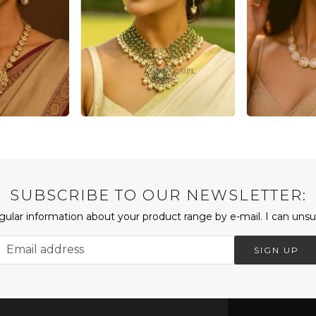
SUBSCRIBE TO OUR NEWSLETTER:
ular information about your product range by e-mail. I can unsu
SIGN UP