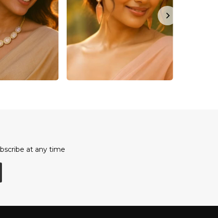
bscribe at any time