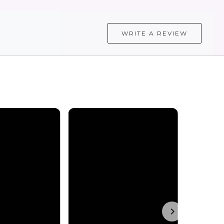
WRITE A REVIEW