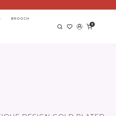
S
BROOCH
0