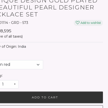
IQUE DESIGN GOLD PLATED
EAUTIFUL PEARL DESIGNER
KLACE SET
1114 - GRD - 573
Add to wishlist
₹ 8,595
ve of all taxes)
 of Origin:
India
y:
+
ADD TO CART