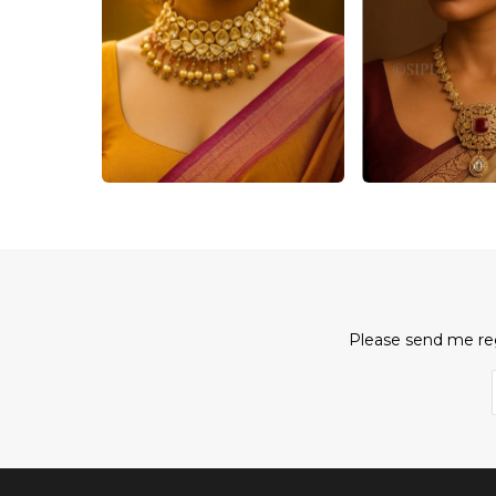
Please send me reg