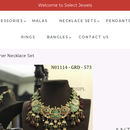
Welcome to Select Jewels
ESSORIES
MALAS
NECKLACE SETS
PENDANT
RINGS
BANGLES
CONTACT US
gner Necklace Set