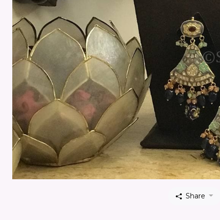
Share